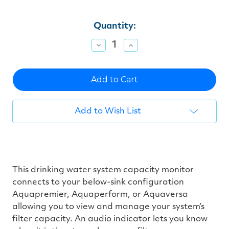
Current
Quantity:
Stock:
Decrease
Increase
Quantity
Quantity
of
of
undefined
undefined
Add to Wish List
This drinking water system capacity monitor
connects to your below-sink configuration
Aquapremier, Aquaperform, or Aquaversa
allowing you to view and manage your system’s
filter capacity. An audio indicator lets you know