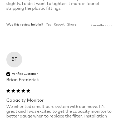
slightly. I didn't want to tighten it more in fear of 
stripping the plastic fittings.

Was this review helpful?
Yes
Report
Share
7 months ago
BF
Verified Customer
Brian Frederick
Capacity Monitor
We inherited a multipure system with our move. It’s 
great and I was excited to get the capacity monitor to 
better gauge when to replace the filter.  Installation 