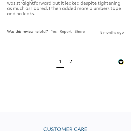
was straightforward but it leaked despite tightening 
as much as I dared. I then added more plumbers tape 
and no leaks.  

Was this review helpful?
Yes
Report
Share
8 months ago
1
2
CUSTOMER CARE