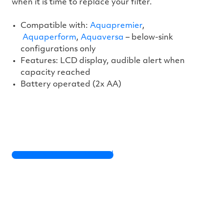
when it is time to replace your filter.
Compatible with:
Aquapremier
,
Aquaperform
,
Aquaversa
– below-sink
configurations only
Features: LCD display, audible alert when
capacity reached
Battery operated (2x AA)
Capacity Monitor Manual