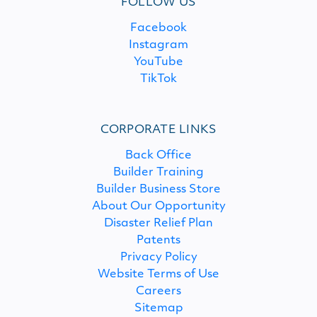
FOLLOW US
Facebook
Instagram
YouTube
TikTok
CORPORATE LINKS
Back Office
Builder Training
Builder Business Store
About Our Opportunity
Disaster Relief Plan
Patents
Privacy Policy
Website Terms of Use
Careers
Sitemap