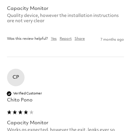
Capacity Monitor
Quality device, however the installation instructions 
are not very clear

Was this review helpful?
Yes
Report
Share
7 months ago
CP
Verified Customer
Chito Pono
Capacity Monitor
Works as expected, however the exit, leaks ever so 