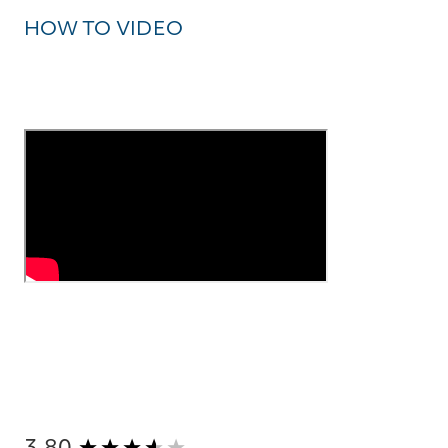
HOW TO VIDEO
New content loaded