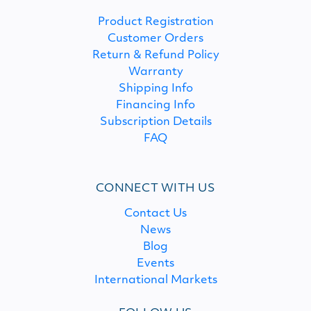
Product Registration
Customer Orders
Return & Refund Policy
Warranty
Shipping Info
Financing Info
Subscription Details
FAQ
CONNECT WITH US
Contact Us
News
Blog
Events
International Markets