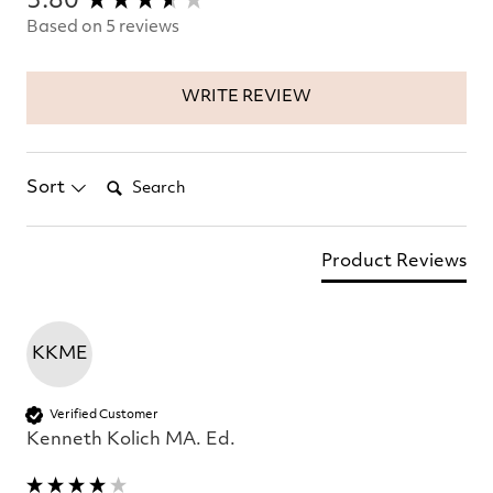
3.80
Based on 5 reviews
WRITE REVIEW
Search:
Sort
Product Reviews
KKME
Verified Customer
Kenneth Kolich MA. Ed.