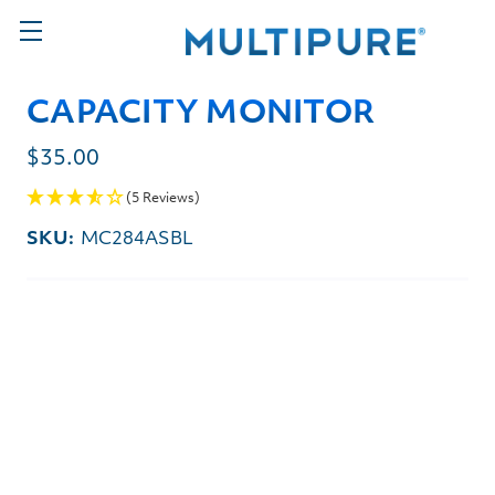
CAPACITY MONITOR
$35.00
(5 Reviews)
SKU:
MC284ASBL