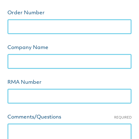
Order Number
Company Name
RMA Number
Comments/Questions
REQUIRED