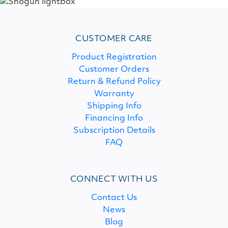
CUSTOMER CARE
Product Registration
Customer Orders
Return & Refund Policy
Warranty
Shipping Info
Financing Info
Subscription Details
FAQ
CONNECT WITH US
Contact Us
News
Blog