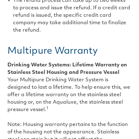
The refund process can take up to two weeks
to process and issue the refund. If a credit card
refund is issued, the specific credit card
company may take additional time to finalize
the refund.
Multipure Warranty
Drinking Water Systems: Lifetime Warranty on
Stainless Steel Housing and Pressure Vessel
Your Multipure Drinking Water System is
designed to last a lifetime. To help ensure this, we
offer a lifetime warranty on the stainless steel
housing or, on the Aqualuxe, the stainless steel
1
pressure vessel.
Note: Housing warranty pertains to the function
of the housing not the appearance. Stainless