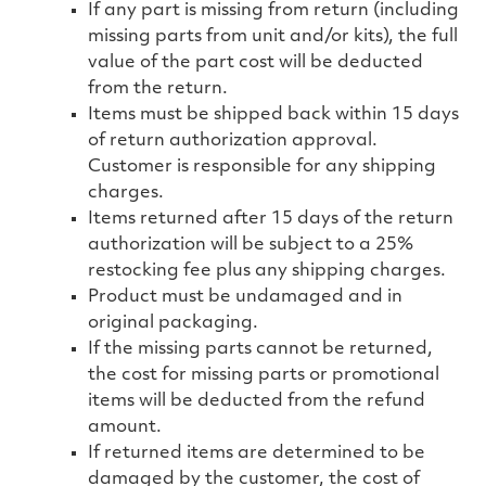
If any part is missing from return (including
missing parts from unit and/or kits), the full
value of the part cost will be deducted
from the return.
Items must be shipped back within 15 days
of return authorization approval.
Customer is responsible for any shipping
charges.
Items returned after 15 days of the return
authorization will be subject to a 25%
restocking fee plus any shipping charges.
Product must be undamaged and in
original packaging.
If the missing parts cannot be returned,
the cost for missing parts or promotional
items will be deducted from the refund
amount.
If returned items are determined to be
damaged by the customer, the cost of