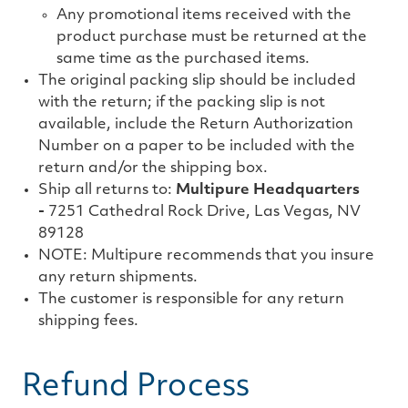
Any promotional items received with the
product purchase must be returned at the
same time as the purchased items.
The original packing slip should be included
with the return; if the packing slip is not
available, include the Return Authorization
Number on a paper to be included with the
return and/or the shipping box.
Ship all returns to:
Multipure Headquarters
-
7251 Cathedral Rock Drive, Las Vegas, NV
89128
NOTE: Multipure recommends that you insure
any return shipments.
The customer is responsible for any return
shipping fees.
Refund Process