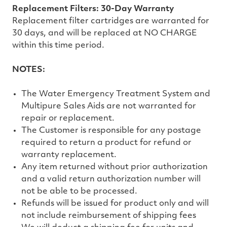
Replacement Filters: 30-Day Warranty
Replacement filter cartridges are warranted for
30 days, and will be replaced at NO CHARGE
within this time period.
NOTES:
The Water Emergency Treatment System and
Multipure Sales Aids are not warranted for
repair or replacement.
The Customer is responsible for any postage
required to return a product for refund or
warranty replacement.
Any item returned without prior authorization
and a valid return authorization number will
not be able to be processed.
Refunds will be issued for product only and will
not include reimbursement of shipping fees