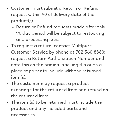
Customer must submit a Return or Refund
request within 90 of delivery date of the
product(s).
Return or Refund requests made after this
90 day period will be subject to restocking
and processing fees.
To request a return, contact Multipure
Customer Service by phone at
702.360.8880
;
request a Return Authorization Number and
note this on the original packing slip or on a
piece of paper to include with the returned
item(s).
The customer may request a product
exchange for the returned item or a refund on
the returned item.
The item(s) to be returned must include the
product and any included parts and
accessories.