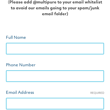
(
Please add @multipure to your email whitelist
to avoid our emails going to your spam/junk
email folder)
Full Name
Phone Number
Email Address
REQUIRED