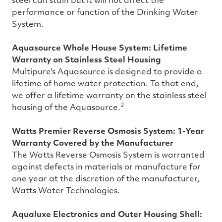
steel can stain but it will not affect the
performance or function of the Drinking Water
System.
Aquasource Whole House System: Lifetime
Warranty on Stainless Steel Housing
Multipure's Aquasource is designed to provide a
lifetime of home water protection. To that end,
we offer a lifetime warranty on the stainless steel
2
housing of the Aquasource.
Watts Premier Reverse Osmosis System: 1-Year
Warranty Covered by the Manufacturer
The Watts Reverse Osmosis System is warranted
against defects in materials or manufacture for
one year at the discretion of the manufacturer,
Watts Water Technologies.
Aqualuxe Electronics and Outer Housing Shell: