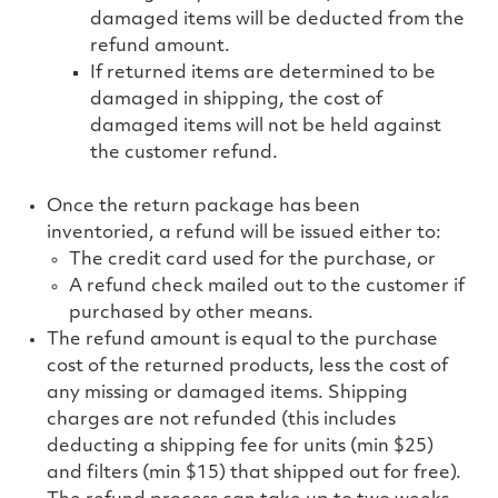
damaged items will be deducted from the
refund amount.
If returned items are determined to be
damaged in shipping, the cost of
damaged items will not be held against
the customer refund.
Once the return package has been
inventoried, a refund will be issued either to:
The credit card used for the purchase, or
A refund check mailed out to the customer if
purchased by other means.
The refund amount is equal to the purchase
cost of the returned products, less the cost of
any missing or damaged items. Shipping
charges are not refunded
(this includes
deducting a shipping fee for units (min $25)
and filters (min $15) that shipped out for free).