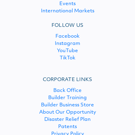
Events
International Markets
FOLLOW US
Facebook
Instagram
YouTube
TikTok
CORPORATE LINKS
Back Office
Builder Training
Builder Business Store
About Our Opportunity
Disaster Relief Plan
Patents
Privacy Policy