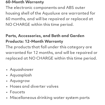
60-Month Warranty
The electronic components and ABS outer
housing shell of the Aqualuxe are warranted for
60 months, and will be repaired or replaced at
NO CHARGE within this time period.
Parts, Accessories, and Bath and Garden
Products: 12-Month Warranty
The products that fall under this category are
warranted for 12 months, and will be repaired or
replaced at NO CHARGE within this time period.
Aquashower
Aquasplash
Aquagrow
Hoses and diverter valves
Faucets
Miscellaneous drinking water system parts