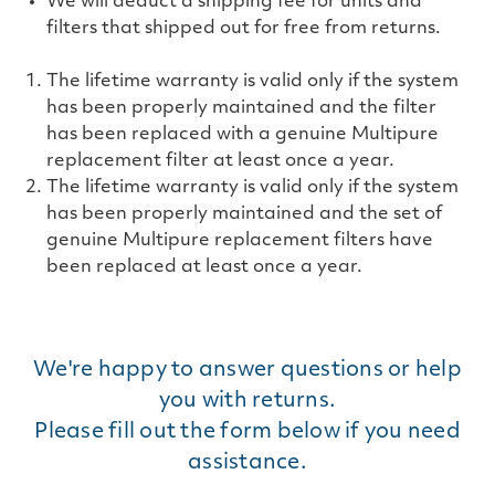
We will deduct a shipping fee for units and
filters that shipped out for free from returns.
The lifetime warranty is valid only if the system
has been properly maintained and the filter
has been replaced with a genuine Multipure
replacement filter at least once a year.
The lifetime warranty is valid only if the system
has been properly maintained and the set of
genuine Multipure replacement filters have
been replaced at least once a year.
We're happy to answer questions or help
you with returns.
Please fill out the form below if you need
assistance.