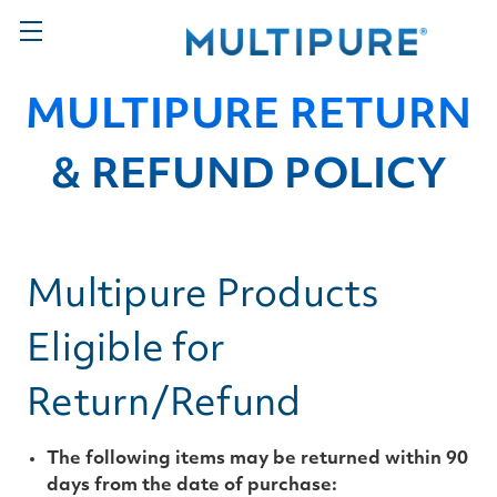
MULTIPURE RETURN
& REFUND POLICY
Multipure Products
Eligible for
Return/Refund
The following items may be returned within 90
days from the date of purchase: