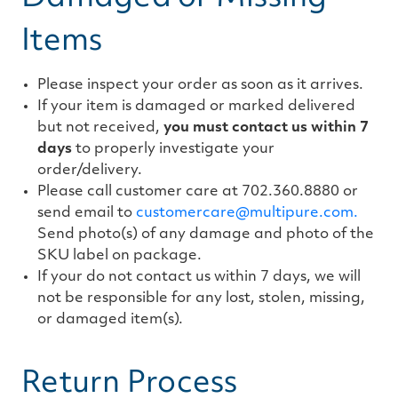
Items
Please inspect your order as soon as it arrives.
If your item is damaged or marked delivered
but not received,
you must contact us within 7
days
to properly investigate your
order/delivery.
Please call customer care at 702.360.8880 or
send email to
customercare@multipure.com.
Send photo(s) of any damage and photo of the
SKU label on package.
If your do not contact us within 7 days, we will
not be responsible for any lost, stolen, missing,
or damaged item(s).
Return Process