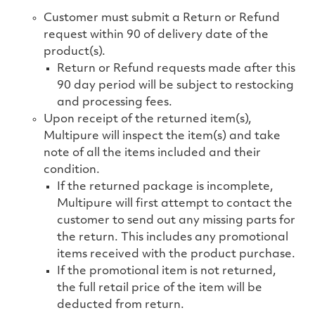
Customer must submit a Return or Refund
request within 90 of delivery date of the
product(s).
Return or Refund requests made after this
90 day period will be subject to restocking
and processing fees.
Upon receipt of the returned item(s),
Multipure will inspect the item(s) and take
note of all the items included and their
condition.
If the returned package is incomplete,
Multipure will first attempt to contact the
customer to send out any missing parts for
the return. This includes any promotional
items received with the product purchase.
If the promotional item is not returned,
the
full retail price of the item will be
deducted from return.