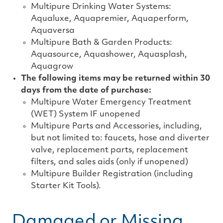
Multipure Drinking Water Systems:
Aqualuxe, Aquapremier, Aquaperform,
Aquaversa
Multipure Bath & Garden Products:
Aquasource, Aquashower, Aquasplash,
Aquagrow
The following items may be returned within 30
days from the date of purchase:
Multipure Water Emergency Treatment
(WET) System IF unopened
Multipure Parts and Accessories, including,
but not limited to: faucets, hose and diverter
valve, replacement parts, replacement
filters, and sales aids (only if unopened)
Multipure Builder Registration (including
Starter Kit Tools).
Damaged or Missing