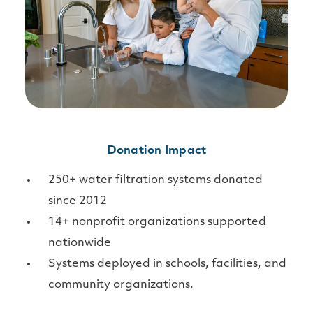
Donation Impact
250+ water filtration systems donated
since 2012
14+ nonprofit organizations supported
nationwide
Systems deployed in schools, facilities, and
community organizations.