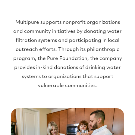
Multipure supports nonprofit organizations
and community initiatives by donating water
filtration systems and participating in local
outreach efforts. Through its philanthropic
program, the Pure Foundation, the company
provides in-kind donations of drinking water
systems to organizations that support
vulnerable communities.