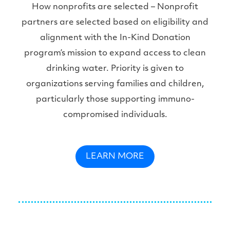
How nonprofits are selected – Nonprofit
partners are selected based on eligibility and
alignment with the In-Kind Donation
program’s mission to expand access to clean
drinking water. Priority is given to
organizations serving families and children,
particularly those supporting immuno-
compromised individuals.
LEARN MORE