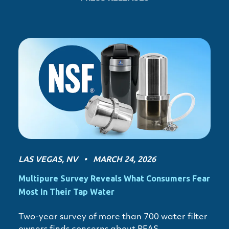
LAS VEGAS, NV • MARCH 24, 2026
Multipure Survey Reveals What Consumers Fear
Most In Their Tap Water
Two-year survey of more than 700 water filter