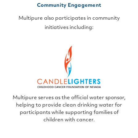
Community Engagement
Multipure also participates in community
initiatives including:
Multipure serves as the official water sponsor,
helping to provide clean drinking water for
participants while supporting families of
children with cancer.