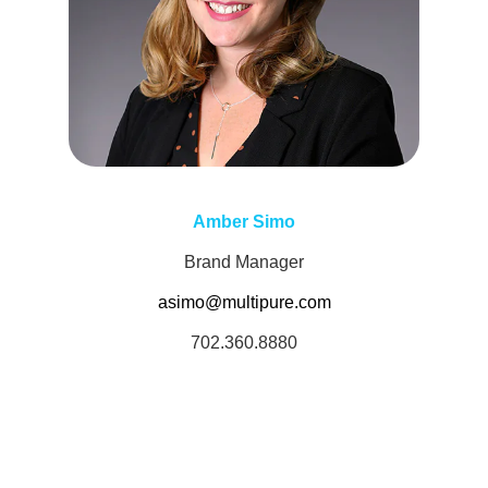
Amber Simo
Brand Manager
asimo@multipure.com
702.360.8880