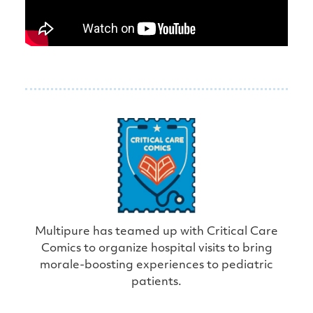
Multipure has teamed up with Critical Care
Comics to organize hospital visits to bring
morale-boosting experiences to pediatric
patients.