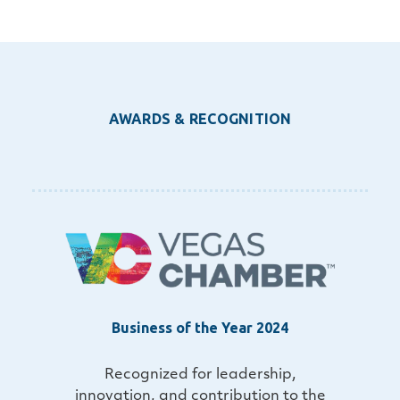
AWARDS & RECOGNITION
Business of the Year 2024
Recognized for leadership,
innovation, and contribution to the