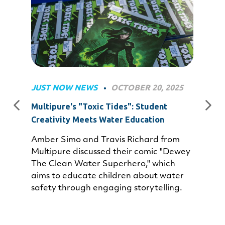
JUST NOW NEWS
OCTOBER 20, 2025
•
Multipure's "Toxic Tides": Student
Creativity Meets Water Education
Amber Simo and Travis Richard from
Multipure discussed their comic "Dewey
The Clean Water Superhero," which
aims to educate children about water
safety through engaging storytelling.