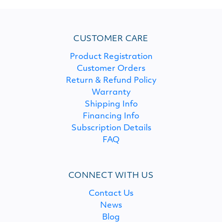
CUSTOMER CARE
Product Registration
Customer Orders
Return & Refund Policy
Warranty
Shipping Info
Financing Info
Subscription Details
FAQ
CONNECT WITH US
Contact Us
News
Blog