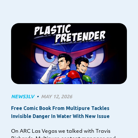
NEWS3LV
•
MAY 12, 2026
Free Comic Book From Multipure Tackles
Invisible Danger In Water With New Issue
On ARC Las Vegas we talked with Travis