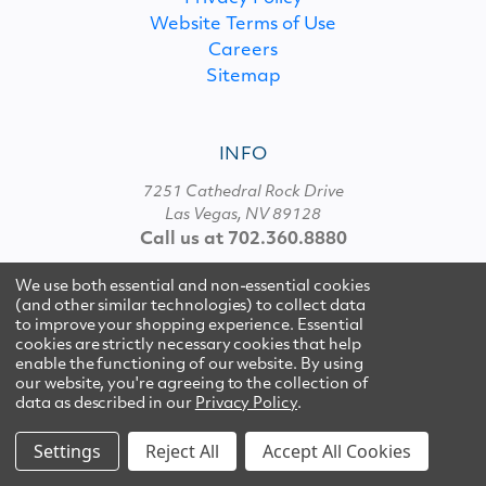
Website Terms of Use
Careers
Sitemap
INFO
7251 Cathedral Rock Drive
Las Vegas, NV 89128
Call us at 702.360.8880
We use both essential and non-essential cookies
(and other similar technologies) to collect data
© 2026 Multipure
to improve your shopping experience. Essential
cookies are strictly necessary cookies that help
enable the functioning of our website.
By using
our website, you're agreeing to the collection of
data as described in our
Privacy Policy
.
Settings
Reject All
Accept All Cookies