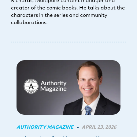
Richards, Multipure content manager and
creator of the comic books. He talks about the
characters in the series and community
collaborations.
AUTHORITY MAGAZINE
APRIL 23, 2026
•