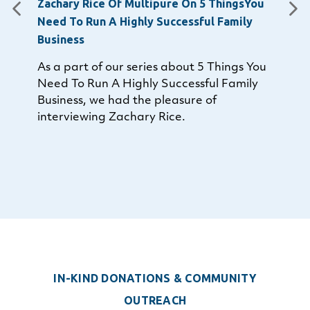
Zachary Rice Of Multipure On 5 ThingsYou
Need To Run A Highly Successful Family
Business
As a part of our series about 5 Things You
Need To Run A Highly Successful Family
Business, we had the pleasure of
interviewing Zachary Rice.
IN-KIND DONATIONS
&
COMMUNITY
OUTREACH