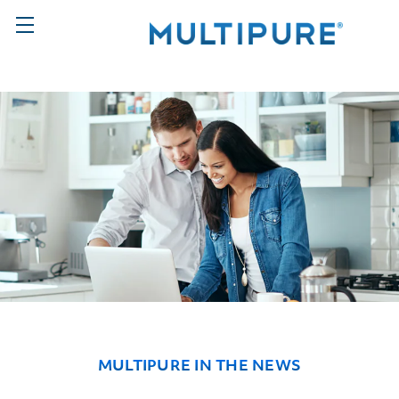
MULTIPURE IN THE NEWS