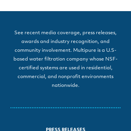
See recent media coverage, press releases,
awards and industry recognition, and
community involvement. Multipure is a U.S-
based water filtration company whose NSF-
certified systems are used in residential,
commercial, and nonprofit environments
nationwide.
PRESS RELEASES