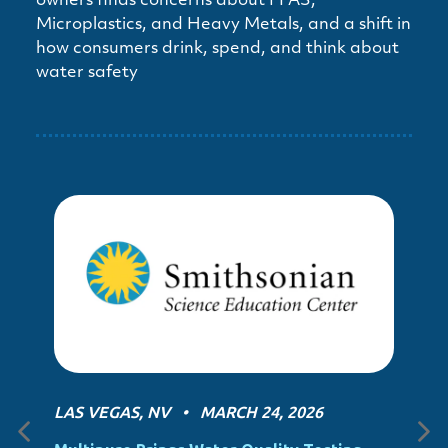
owners finds concerns about PFAS,
Microplastics, and Heavy Metals, and a shift in
how consumers drink, spend, and think about
water safety
LAS VEGAS, NV • MARCH 24, 2026