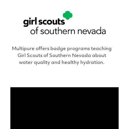
Multipure offers badge programs teaching
Girl Scouts of Southern Nevada about
water quality and healthy hydration.