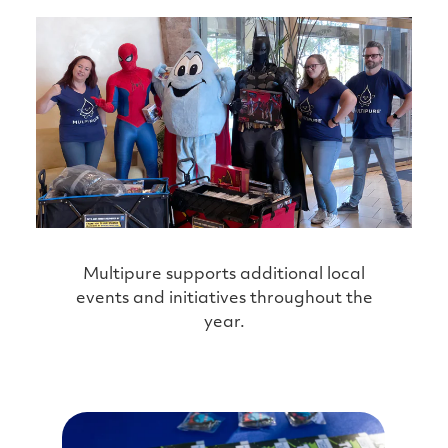
Multipure supports additional local
events and initiatives throughout the
year.