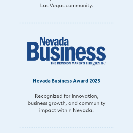
Las Vegas community.
Nevada Business Award 2025
Recognized for innovation,
business growth, and community
impact within Nevada.