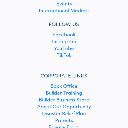
Events
International Markets
FOLLOW US
Facebook
Instagram
YouTube
TikTok
CORPORATE LINKS
Back Office
Builder Training
Builder Business Store
About Our Opportunity
Disaster Relief Plan
Patents
Privacy Policy