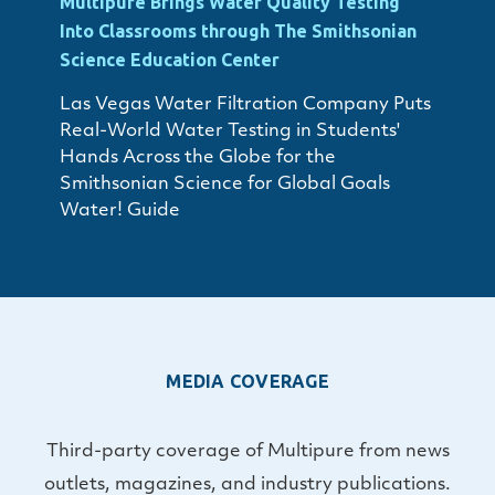
Multipure Brings Water Quality Testing
Into Classrooms through The Smithsonian
Science Education Center
Las Vegas Water Filtration Company Puts
Real-World Water Testing in Students'
Hands Across the Globe for the
Smithsonian Science for Global Goals
Water! Guide
MEDIA COVERAGE
Third-party coverage of Multipure from news
outlets, magazines, and industry publications.