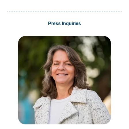
Press Inquiries