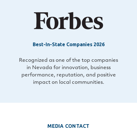
Best-In-State Companies 2026
Recognized as one of the top companies
in Nevada for innovation, business
performance, reputation, and positive
impact on local communities.
MEDIA CONTACT