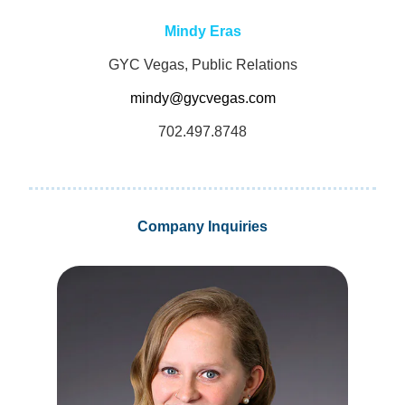
Mindy Eras
GYC Vegas, Public Relations
mindy@gycvegas.com
702.497.8748
Company Inquiries