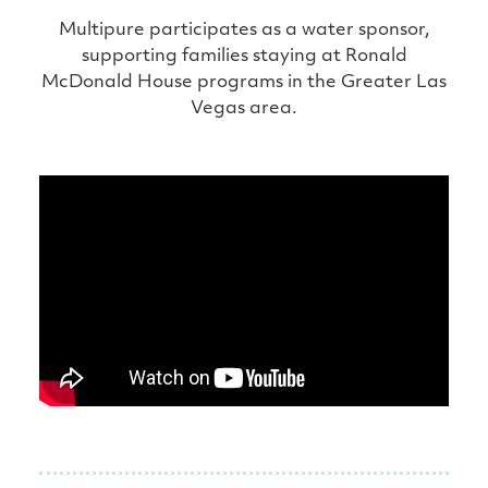
Multipure participates as a water sponsor,
supporting families staying at Ronald
McDonald House programs in the Greater Las
Vegas area.