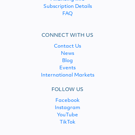
Subscription Details
FAQ
CONNECT WITH US
Contact Us
News
Blog
Events
International Markets
FOLLOW US
Facebook
Instagram
YouTube
TikTok