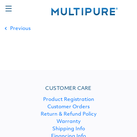
Previous
CUSTOMER CARE
Product Registration
Customer Orders
Return & Refund Policy
Warranty
Shipping Info
Financing Info