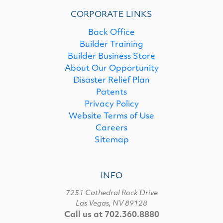
CORPORATE LINKS
Back Office
Builder Training
Builder Business Store
About Our Opportunity
Disaster Relief Plan
Patents
Privacy Policy
Website Terms of Use
Careers
Sitemap
INFO
7251 Cathedral Rock Drive
Las Vegas, NV 89128
Call us at 702.360.8880