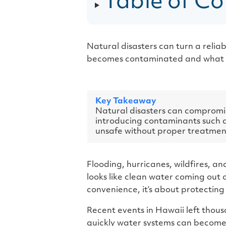
Table of Co
Natural disasters can turn a relia
becomes contaminated and what to 
Key Takeaway
Natural disasters can compromis
introducing contaminants such as
unsafe without proper treatment
Flooding, hurricanes, wildfires, a
looks like clean water coming out o
convenience, it’s about protecting 
Recent events in Hawaii left thous
quickly water systems can become 