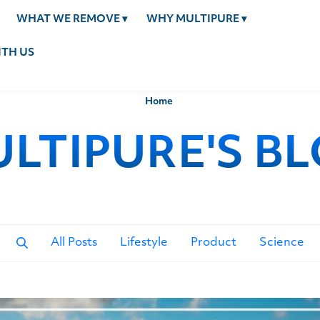
WHAT WE REMOVE
▾
WHY MULTIPURE
▾
TH US
Home
LTIPURE'S B
All Posts
Lifestyle
Product
Science