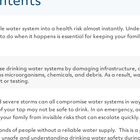
ntents
ble water system into a health risk almost instantly. Un
do when it happens is essential for keeping your famil
e drinking water systems by damaging infrastructure, 
 microorganisms, chemicals, and debris. As a result, wa
 or testing.
nd severe storms can all compromise water systems in way
f your tap may not be safe to drink. In an emergency, ac
your family from invisible risks that can escalate quickly.
ands of people without a reliable water supply. This is a
unsafe and understanding drinking water safety during n