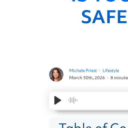
SAFE
Michele Priest
Lifestyle
March 30th, 2026
8 minute