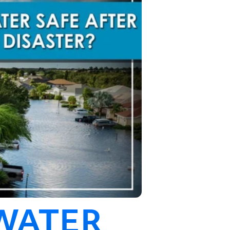
 WATER