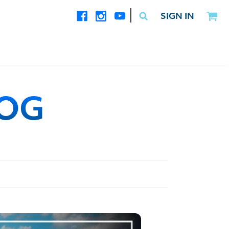
|
SIGN IN
LOG