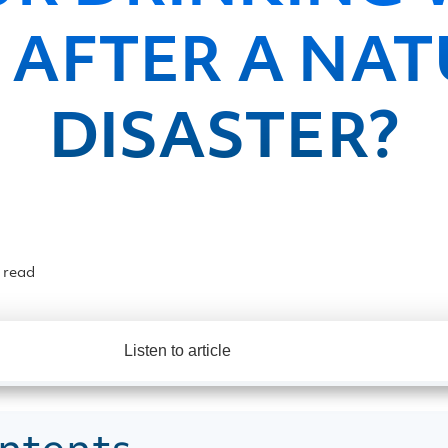
 AFTER A NA
DISASTER?
 read
Listen to article