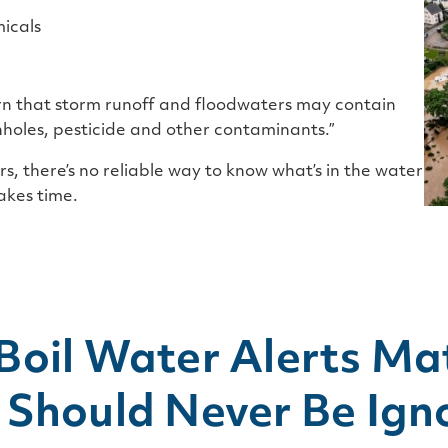
micals
arn that storm runoff and floodwaters may contain
nholes, pesticide and other contaminants.”
s, there’s no reliable way to know what’s in the water
akes time.
Boil Water Alerts Ma
 Should Never Be Ign