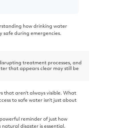
g
e
n
e
r
a
t
e
derstanding how drinking water
d
b
y safe during emergencies.
y
D
r
o
p
I
n
B
disrupting treatment processes, and
l
o
ter that appears clear may still be
g
'
s
B
l
o
g
s that aren’t always visible. What
V
o
cess to safe water isn’t just about
i
c
e
A
I
™
 powerful reminder of just how
m
a
atural disaster is essential.
y