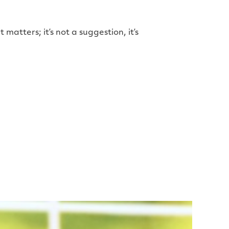
it matters; it’s not a suggestion, it’s