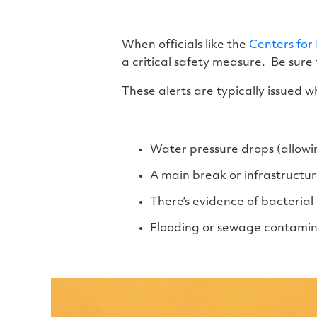
When officials like the
Centers for
a critical safety measure. Be sure 
These alerts are typically issued w
Water pressure drops (allowi
A main break or infrastruct
There’s evidence of bacteria
Flooding or sewage contamin