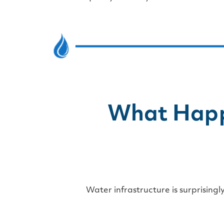
What Happ
Water infrastructure is surprisingl