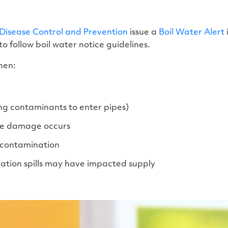
 Disease Control and Prevention
issue a
Boil Water Alert
to follow boil water notice guidelines.
hen:
ng contaminants to enter pipes)
ure damage occurs
l contamination
ation spills may have impacted supply