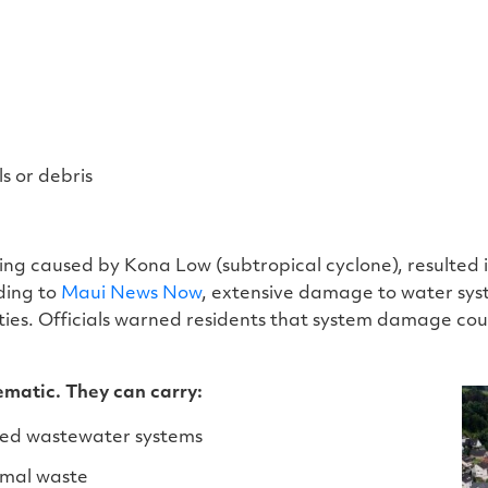
s or debris
g caused by Kona Low (subtropical cyclone), resulted in
ding to
Maui News Now
, extensive damage to water syst
ties. Officials warned residents that system damage co
ematic. They can carry:
ed wastewater systems
imal waste