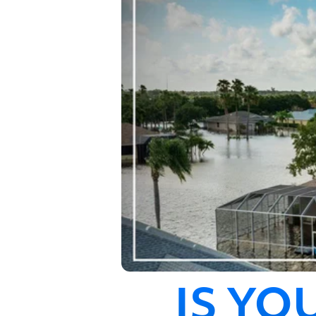
IS YO