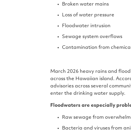
Broken water mains
Loss of water pressure
Floodwater intrusion
Sewage system overflows
Contamination from chemical
March 2026 heavy rains and floodin
across the Hawaiian island. Accor
advisories across several communi
enter the drinking water supply.
Floodwaters are especially probl
Raw sewage from overwhelm
Bacteria and viruses from an