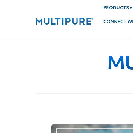
PRODUCTS
▾
CONNECT WI
MU