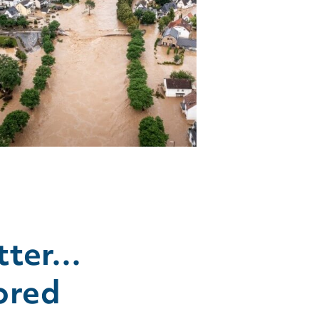
tter…
ored