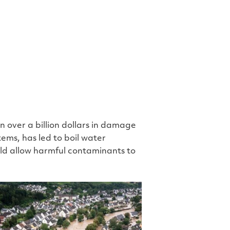
e
 over a billion dollars in damage
ems, has led to boil water
uld allow harmful contaminants to