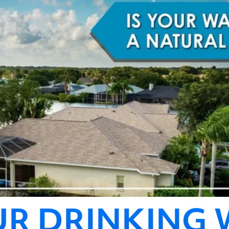
UR DRINKING