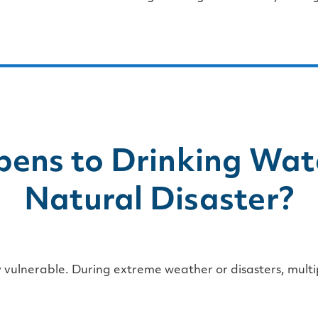
ens to Drinking Wate
Natural Disaster?
y vulnerable. During extreme weather or disasters, multi