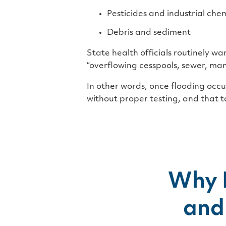
Pesticides and industrial che
Debris and sediment
State health officials routinely w
“overflowing cesspools, sewer, ma
In other words, once flooding occur
without proper testing, and that t
Why 
and