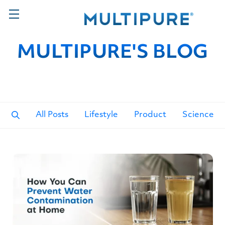
MULTIPURE'S BLOG
All Posts
Lifestyle
Product
Science