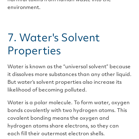
harmful toxins from human waste into the
environment.
7. Water's Solvent
Properties
Water is known as the “universal solvent” because
it dissolves more substances than any other liquid.
But water’s solvent properties also increase its
likelihood of becoming polluted.
Water is a polar molecule. To form water, oxygen
bonds covalently with two hydrogen atoms. This
covalent bonding means the oxygen and
hydrogen atoms share electrons, so they can
each fill their outermost electron shells.