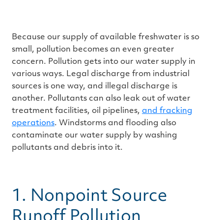
n
m
o
r
e
Because our supply of available freshwater is so
small, pollution becomes an even greater
concern. Pollution gets into our water supply in
various ways. Legal discharge from industrial
sources is one way, and illegal discharge is
another. Pollutants can also leak out of water
treatment facilities, oil pipelines,
and fracking
operations
. Windstorms and flooding also
contaminate our water supply by washing
pollutants and debris into it.
1. Nonpoint Source
Runoff Pollution