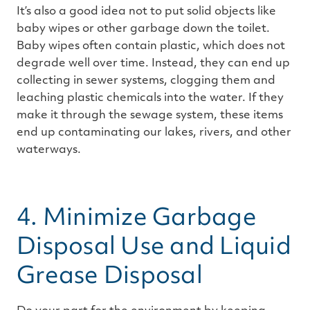
It’s also a good idea not to put solid objects like
baby wipes or other garbage down the toilet.
Baby wipes often contain plastic, which does not
degrade well over time. Instead, they can end up
collecting in sewer systems, clogging them and
leaching plastic chemicals into the water. If they
make it through the sewage system, these items
end up contaminating our lakes, rivers, and other
waterways.
4. Minimize Garbage
Disposal Use and Liquid
Grease Disposal