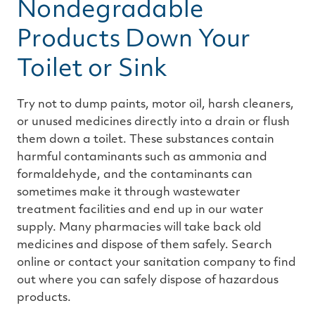
Nondegradable
Products Down Your
Toilet or Sink
Try not to dump paints, motor oil, harsh cleaners,
or unused medicines directly into a drain or flush
them down a toilet. These substances contain
harmful contaminants such as ammonia and
formaldehyde, and the contaminants can
sometimes make it through wastewater
treatment facilities and end up in our water
supply. Many pharmacies will take back old
medicines and dispose of them safely. Search
online or contact your sanitation company to find
out where you can safely dispose of hazardous
products.