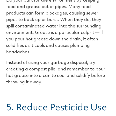
Do your part for the environment by keeping
food and grease out of pipes. Many food
products can form blockages, causing sewer
pipes to back up or burst. When they do, they
spill contaminated water into the surrounding
environment. Grease is a particular culprit — if
you pour hot grease down the drain, it often
solidifies as it cools and causes plumbing
headaches.
Instead of using your garbage disposal, try
creating a compost pile, and remember to pour
hot grease into a can to cool and solidify before
throwing it away.
5. Reduce Pesticide Use