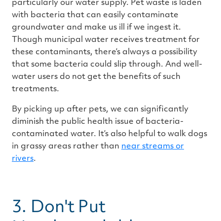
particularly our water supply. Pet waste is laden
with bacteria that can easily contaminate
groundwater and make us ill if we ingest it.
Though municipal water receives treatment for
these contaminants, there’s always a possibility
that some bacteria could slip through. And well-
water users do not get the benefits of such
treatments.
By picking up after pets, we can significantly
diminish the public health issue of bacteria-
contaminated water. It’s also helpful to walk dogs
in grassy areas rather than
near streams or
rivers
.
3. Don't Put