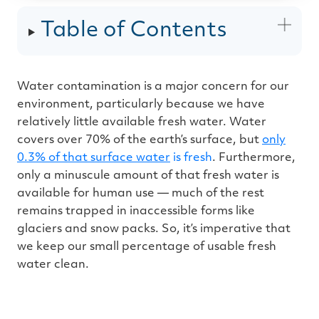
u
d
i
Table of Contents
o
g
e
n
e
r
a
Water contamination is a major concern for our
t
e
environment, particularly because we have
d
b
y
relatively little available fresh water. Water
D
r
covers over 70% of the earth’s surface, but
only
o
p
0.3% of that surface water
is fresh
. Furthermore,
I
n
only a minuscule amount of that fresh water is
B
l
available for human use — much of the rest
o
g
remains trapped in inaccessible forms like
'
s
glaciers and snow packs. So, it’s imperative that
B
l
we keep our small percentage of usable fresh
o
g
water clean.
V
o
i
c
e
A
I