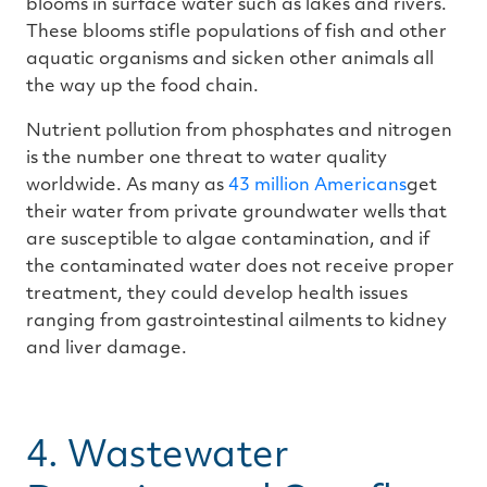
blooms in surface water such as lakes and rivers.
These blooms stifle populations of fish and other
aquatic organisms and sicken other animals all
the way up the food chain.
Nutrient pollution from phosphates and nitrogen
is the number one threat to water quality
worldwide. As many as
43 million Americans
get
their water from private groundwater wells that
are susceptible to algae contamination, and if
the contaminated water does not receive proper
treatment, they could develop health issues
ranging from gastrointestinal ailments to kidney
and liver damage.
4. Wastewater