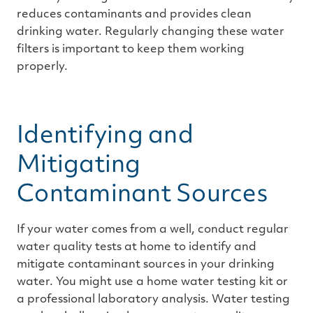
reduces contaminants and provides clean
drinking water. Regularly changing these water
filters is important to keep them working
properly.
Identifying and
Mitigating
Contaminant Sources
If your water comes from a well, conduct regular
water quality tests at home to identify and
mitigate contaminant sources in your drinking
water. You might use a home water testing kit or
a professional laboratory analysis. Water testing