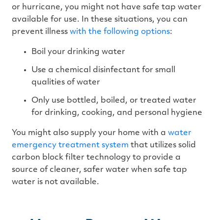
or hurricane, you might not have safe tap water
available for use. In these situations, you can
prevent illness
with the following options
:
Boil your drinking water
Use a chemical disinfectant for small
qualities of water
Only use bottled, boiled, or treated water
for drinking, cooking, and personal hygiene
You might also supply your home with a
water
emergency treatment system
that utilizes solid
carbon block filter technology to provide a
source of cleaner, safer water when safe tap
water is not available.