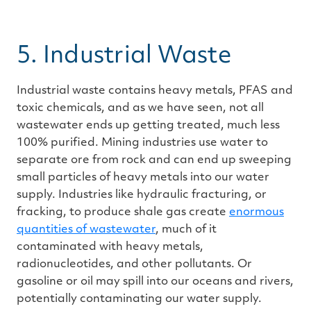
5. Industrial Waste
Industrial waste contains heavy metals, PFAS and
toxic chemicals, and as we have seen, not all
wastewater ends up getting treated, much less
100% purified. Mining industries use water to
separate ore from rock and can end up sweeping
small particles of heavy metals into our water
supply. Industries like hydraulic fracturing, or
fracking, to produce shale gas create
enormous
quantities of wastewater
, much of it
contaminated with heavy metals,
radionucleotides, and other pollutants. Or
gasoline or oil may spill into our oceans and rivers,
potentially contaminating our water supply.