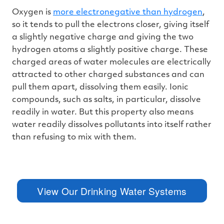
Oxygen is
more electronegative than hydrogen
,
so it tends to pull the electrons closer, giving itself
a slightly negative charge and giving the two
hydrogen atoms a slightly positive charge. These
charged areas of water molecules are electrically
attracted to other charged substances and can
pull them apart, dissolving them easily. Ionic
compounds, such as salts, in particular, dissolve
readily in water. But this property also means
water readily dissolves pollutants into itself rather
than refusing to mix with them.
View Our Drinking Water Systems