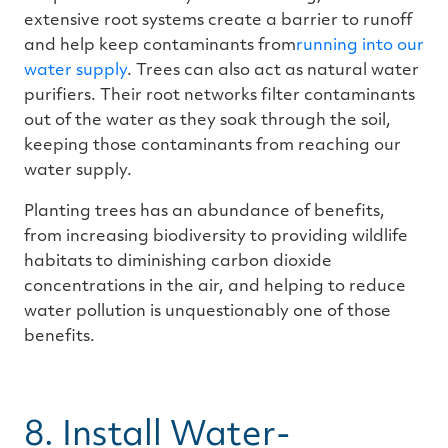
extensive root systems create a barrier to runoff
and help keep contaminants from
running into our
water supply
. Trees can also act as natural water
purifiers. Their root networks filter contaminants
out of the water as they soak through the soil,
keeping those contaminants from reaching our
water supply.
Planting trees has an abundance of benefits,
from increasing biodiversity to providing wildlife
habitats to diminishing carbon dioxide
concentrations in the air, and helping to reduce
water pollution is unquestionably one of those
benefits.
8. Install Water-