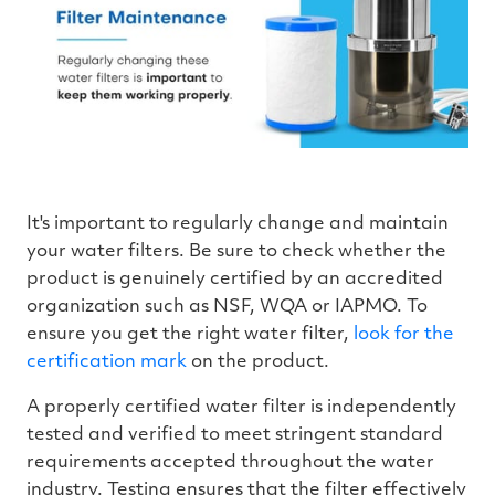
It's important to regularly change and maintain
your water filters. Be sure to check whether the
product is genuinely certified by an accredited
organization such as NSF, WQA or IAPMO. To
ensure you get the right water filter,
look for the
certification mark
on the product.
A properly certified water filter is independently
tested and verified to meet stringent standard
requirements accepted throughout the water
industry. Testing ensures that the filter effectively