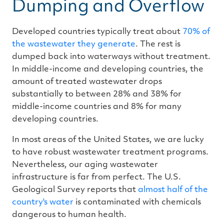
Dumping and Overflow
Developed countries typically treat about
70% of
the wastewater they generate
. The rest is
dumped back into waterways without treatment.
In middle-income and developing countries, the
amount of treated wastewater drops
substantially to between 28% and 38% for
middle-income countries and 8% for many
developing countries.
In most areas of the United States, we are lucky
to have robust wastewater treatment programs.
Nevertheless, our aging wastewater
infrastructure is far from perfect. The U.S.
Geological Survey reports that
almost half of the
country's water
is contaminated with chemicals
dangerous to human health.