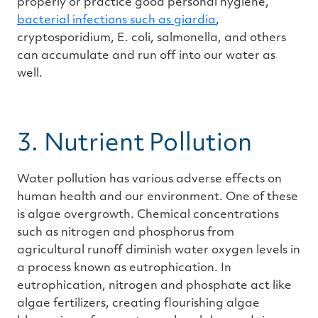
properly or practice good personal hygiene,
bacterial infections such as giardia
,
cryptosporidium, E. coli, salmonella, and others
can accumulate and run off into our water as
well.
3. Nutrient Pollution
Water pollution has various adverse effects on
human health and our environment. One of these
is algae overgrowth. Chemical concentrations
such as nitrogen and phosphorus from
agricultural runoff diminish water oxygen levels in
a process known as eutrophication. In
eutrophication, nitrogen and phosphate act like
algae fertilizers, creating flourishing algae