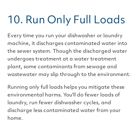
10. Run Only Full Loads
Every time you run your dishwasher or laundry
machine, it discharges contaminated water into
the sewer system. Though the discharged water
undergoes treatment at a water treatment
plant, some contaminants from sewage and
wastewater may slip through to the environment.
Running only full loads helps you mitigate these
environmental harms. You'll do fewer loads of
laundry, run fewer dishwasher cycles, and
discharge less contaminated water from your
home.