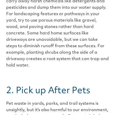
carry away harsh chemicals like detergents and
pesticides and dump them into our water supply.
For landscaping features or pathways in your
yard, try to use porous materials like gravel,
wood, and paving stones rather than hard
concrete. Some hard home surfaces like
driveways are unavoidable, but we can take
steps to diminish runoff from these surfaces. For
example, planting shrubs along the side of a
driveway creates a root system that can trap and
hold water.
2. Pick up After Pets
Pet waste in yards, parks, and trail systems is
unsightly, but it’s also harmful to our environment,