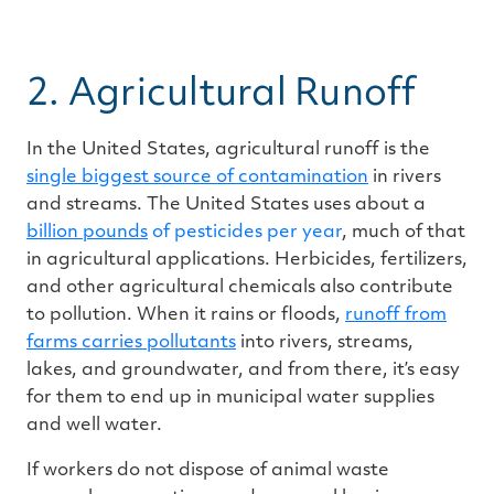
2. Agricultural Runoff
In the United States, agricultural runoff is the
single biggest source of contamination
in rivers
and streams. The United States uses about a
billion pounds
of pesticides per year
, much of that
in agricultural applications. Herbicides, fertilizers,
and other agricultural chemicals also contribute
to pollution. When it rains or floods,
runoff from
farms carries pollutants
into rivers, streams,
lakes, and groundwater, and from there, it’s easy
for them to end up in municipal water supplies
and well water.
If workers do not dispose of animal waste