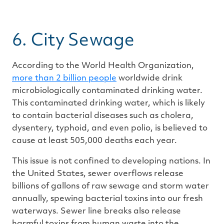
6. City Sewage
According to the World Health Organization,
more than
2
billion people
worldwide drink
microbiologically contaminated drinking water.
This contaminated drinking water, which is likely
to contain bacterial diseases such as cholera,
dysentery, typhoid, and even polio, is believed to
cause at least 505,000 deaths each year.
This issue is not confined to developing nations. In
the United States, sewer overflows release
billions of gallons of raw sewage and storm water
annually, spewing bacterial toxins into our fresh
waterways. Sewer line breaks also release