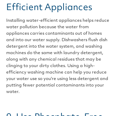
Efficient Appliances
Installing water-efficient appliances helps reduce
water pollution because the water from
appliances carries contaminants out of homes
and into our water supply. Dishwashers flush dish
detergent into the water system, and washing
machines do the same with laundry detergent,
along with any chemical residues that may be
clinging to your dirty clothes. Using a high-
efficiency washing machine can help you reduce
your water use so you're using less detergent and
putting fewer potential contaminants into your
water.