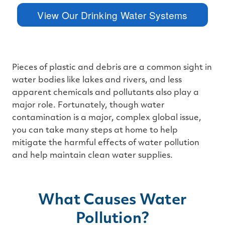
™
m
View Our Drinking Water Systems
a
y
h
a
v
e
s
li
g
Pieces of plastic and debris are a common sight in
h
t
water bodies like lakes and rivers, and less
p
r
apparent chemicals and pollutants also play a
o
n
major role. Fortunately, though water
u
n
contamination is a major, complex global issue,
c
i
you can take many steps at home to help
a
ti
mitigate the harmful effects of water pollution
o
n
and help maintain clean water supplies.
n
u
a
n
c
e
s
What Causes Water
.
L
e
Pollution?
a
r