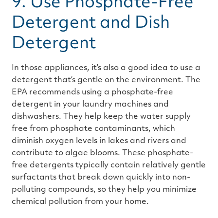
9. Use Phosphate-Free
Detergent and Dish
Detergent
In those appliances, it’s also a good idea to use a
detergent that’s gentle on the environment. The
EPA recommends using a phosphate-free
detergent in your laundry machines and
dishwashers. They help keep the water supply
free from phosphate contaminants, which
diminish oxygen levels in lakes and rivers and
contribute to algae blooms. These phosphate-
free detergents typically contain relatively gentle
surfactants that break down quickly into non-
polluting compounds, so they help you minimize
chemical pollution from your home.