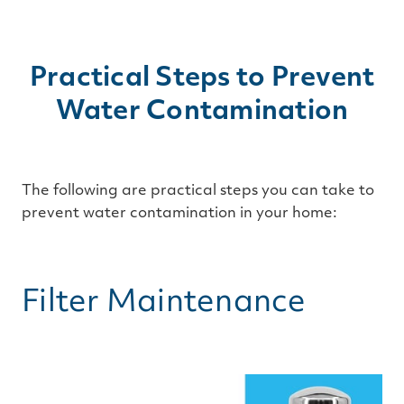
Practical Steps to Prevent
Water Contamination
The following are practical steps you can take to
prevent water contamination in your home:
Filter Maintenance