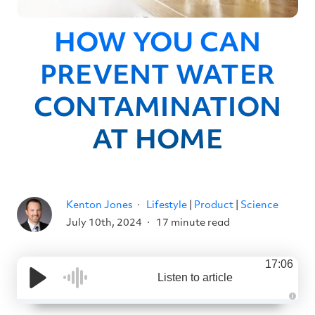
HOW YOU CAN
PREVENT WATER
CONTAMINATION
AT HOME
Kenton Jones
Lifestyle
|
Product
|
Science
July 10th, 2024
17 minute read
17:06
Listen to article
A