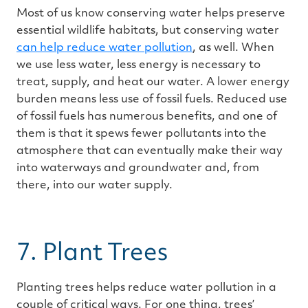
Most of us know conserving water helps preserve
essential wildlife habitats, but conserving water
can help reduce water pollution
, as well. When
we use less water, less energy is necessary to
treat, supply, and heat our water. A lower energy
burden means less use of fossil fuels. Reduced use
of fossil fuels has numerous benefits, and one of
them is that it spews fewer pollutants into the
atmosphere that can eventually make their way
into waterways and groundwater and, from
there, into our water supply.
7. Plant Trees
Planting trees helps reduce water pollution in a
couple of critical ways. For one thing, trees’