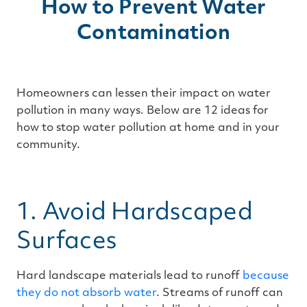
How to Prevent Water
Contamination
Homeowners can lessen their impact on water
pollution in many ways. Below are 12 ideas for
how to stop water pollution at home and in your
community.
1. Avoid Hardscaped
Surfaces
Hard landscape materials lead to runoff
because
they do not absorb water
. Streams of runoff can