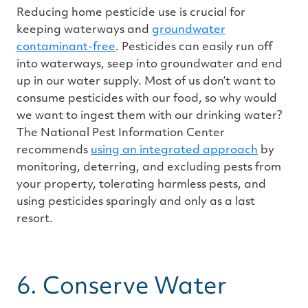
Reducing home pesticide use is crucial for
keeping waterways and
groundwater
contaminant-free
. Pesticides can easily run off
into waterways, seep into groundwater and end
up in our water supply. Most of us don’t want to
consume pesticides with our food, so why would
we want to ingest them with our drinking water?
The National Pest Information Center
recommends
using an integrated approach
by
monitoring, deterring, and excluding pests from
your property, tolerating harmless pests, and
using pesticides sparingly and only as a last
resort.
6. Conserve Water