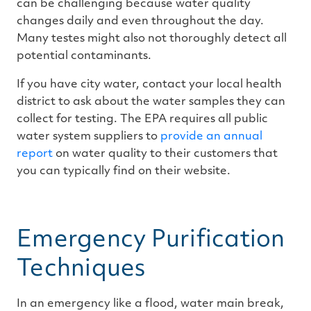
can be challenging because water quality
changes daily and even throughout the day.
Many testes might also not thoroughly detect all
potential contaminants.
If you have city water, contact your local health
district to ask about the water samples they can
collect for testing. The EPA requires all public
water system suppliers to
provide an annual
report
on water quality to their customers that
you can typically find on their website.
Emergency Purification
Techniques
In an emergency like a flood, water main break,