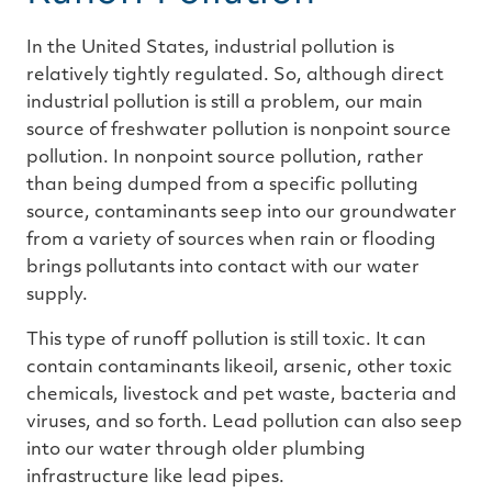
In the United States, industrial pollution is
relatively tightly regulated. So, although direct
industrial pollution is still a problem, our main
source of freshwater pollution is nonpoint source
pollution. In nonpoint source pollution, rather
than being dumped from a specific polluting
source, contaminants seep into our groundwater
from a variety of sources when rain or flooding
brings pollutants into contact with our water
supply.
This type of runoff pollution is still toxic. It can
contain contaminants likeoil, arsenic, other toxic
chemicals, livestock and pet waste, bacteria and
viruses, and so forth. Lead pollution can also seep
into our water through older plumbing
infrastructure like lead pipes.