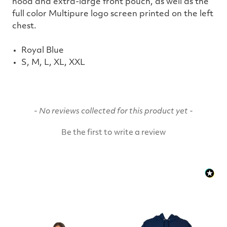
hood and extra-large front pouch, as well as the
full color Multipure logo screen printed on the left
chest.
Royal Blue
S, M, L, XL, XXL
New content loaded
- No reviews collected for this product yet -
Be the first to write a review