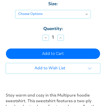
Size:
Current
Quantity:
Stock:
Decrease
Increase
Quantity
Quantity
of
of
undefined
undefined
Add to Wish List
Stay warm and cozy in this Multipure hoodie
sweatshirt. This sweatshirt features a two-ply