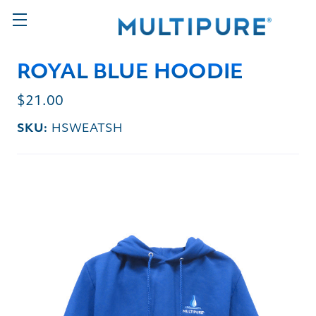
ROYAL BLUE HOODIE
$21.00
SKU:
HSWEATSH