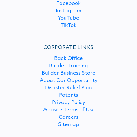
Facebook
Instagram
YouTube
TikTok
CORPORATE LINKS
Back Office
Builder Training
Builder Business Store
About Our Opportunity
Disaster Relief Plan
Patents
Privacy Policy
Website Terms of Use
Careers
Sitemap