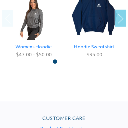
Womens Hoodie
Hoodie Sweatshirt
$47.00 - $50.00
$35.00
CUSTOMER CARE