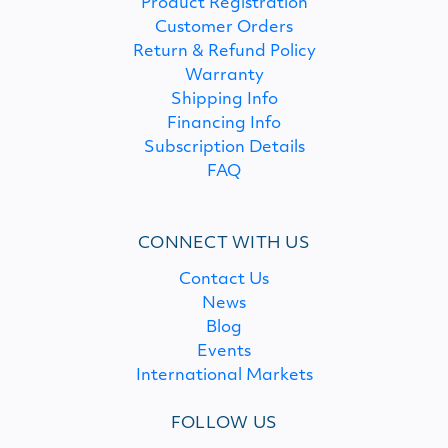
Product Registration
Customer Orders
Return & Refund Policy
Warranty
Shipping Info
Financing Info
Subscription Details
FAQ
CONNECT WITH US
Contact Us
News
Blog
Events
International Markets
FOLLOW US