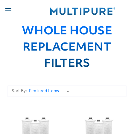
WHOLE HOUSE
REPLACEMENT
FILTERS
Sort By: