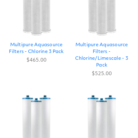
Multipure Aquasource
Multipure Aquasource
Filters - Chlorine 3 Pack
Filters -
Chlorine/Limescale - 3
$465.00
Pack
$525.00