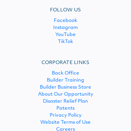
FOLLOW US
Facebook
Instagram
YouTube
TikTok
CORPORATE LINKS
Back Office
Builder Training
Builder Business Store
About Our Opportunity
Disaster Relief Plan
Patents
Privacy Policy
Website Terms of Use
Careers