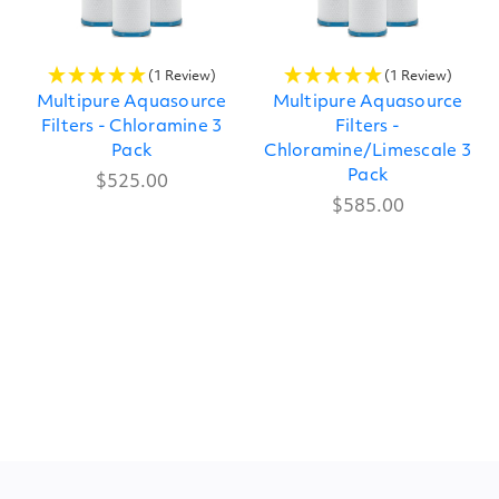
(1 Review)
(1 Review)
Multipure Aquasource
Multipure Aquasource
Filters - Chloramine 3
Filters -
Pack
Chloramine/Limescale 3
Pack
$525.00
$585.00