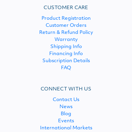
CUSTOMER CARE
Product Registration
Customer Orders
Return & Refund Policy
Warranty
Shipping Info
Financing Info
Subscription Details
FAQ
CONNECT WITH US
Contact Us
News
Blog
Events
International Markets