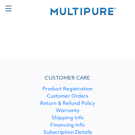
CUSTOMER CARE
Product Registration
Customer Orders
Return & Refund Policy
Warranty
Shipping Info
Financing Info
Subscription Details