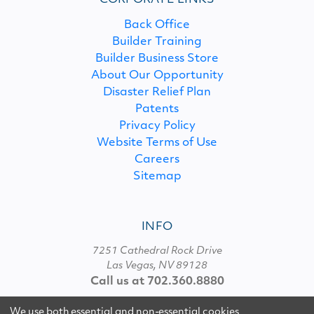
CORPORATE LINKS
Back Office
Builder Training
Builder Business Store
About Our Opportunity
Disaster Relief Plan
Patents
Privacy Policy
Website Terms of Use
Careers
Sitemap
INFO
7251 Cathedral Rock Drive
Las Vegas, NV 89128
Call us at 702.360.8880
We use both essential and non-essential cookies