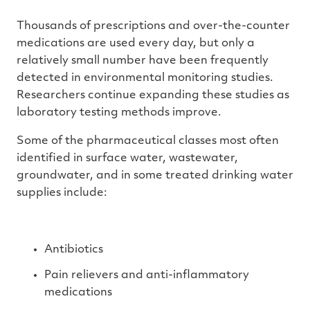
Thousands of prescriptions and over-the-counter
medications are used every day, but only a
relatively small number have been frequently
detected in environmental monitoring studies.
Researchers continue expanding these studies as
laboratory testing methods improve.
Some of the pharmaceutical classes most often
identified in surface water, wastewater,
groundwater, and in some treated drinking water
supplies include:
Antibiotics
Pain relievers and anti-inflammatory
medications