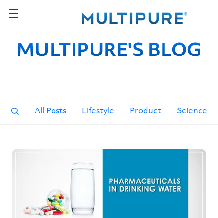
MULTIPURE'S BLOG
All Posts
Lifestyle
Product
Science