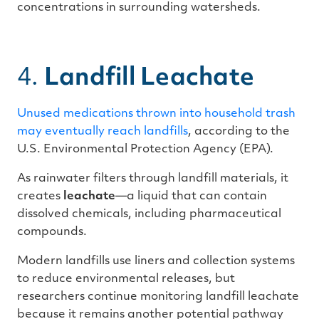
concentrations in surrounding watersheds.
4.
Landfill Leachate
Unused medications thrown into household trash
may eventually reach landfills
, according to the
U.S. Environmental Protection Agency (EPA).
As rainwater filters through landfill materials, it
creates
leachate
—a liquid that can contain
dissolved chemicals, including pharmaceutical
compounds.
Modern landfills use liners and collection systems
to reduce environmental releases, but
researchers continue monitoring landfill leachate
because it remains another potential pathway