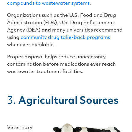
compounds to wastewater systems
.
Organizations such as the U.S. Food and Drug
Administration (FDA), U.S. Drug Enforcement
Agency (DEA)
and
many universities recommend
using
community drug take-back programs
whenever available.
Proper disposal helps reduce unnecessary
contamination before medications ever reach
wastewater treatment facilities.
3.
Agricultural Sources
Veterinary