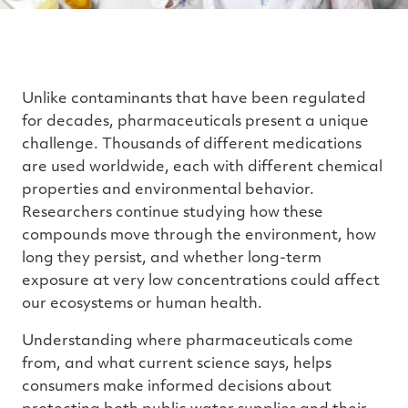
Unlike contaminants that have been regulated
for decades, pharmaceuticals present a unique
challenge. Thousands of different medications
are used worldwide, each with different chemical
properties and environmental behavior.
Researchers continue studying how these
compounds move through the environment, how
long they persist, and whether long-term
exposure at very low concentrations could affect
our ecosystems or human health.
Understanding where pharmaceuticals come
from, and what current science says, helps
consumers make informed decisions about