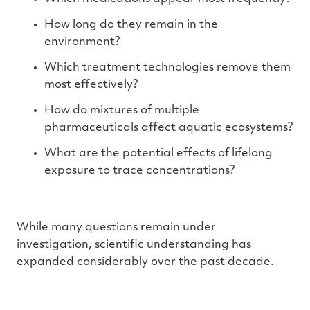
How long do they remain in the
environment?
Which treatment technologies remove them
most effectively?
How do mixtures of multiple
pharmaceuticals affect aquatic ecosystems?
What are the potential effects of lifelong
exposure to trace concentrations?
While many questions remain under
investigation, scientific understanding has
expanded considerably over the past decade.