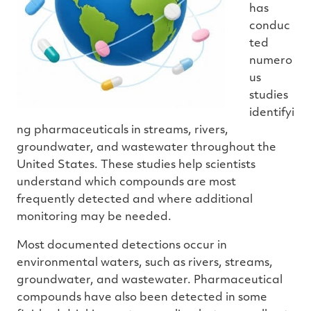
has
conduc
ted
numero
us
studies
identifyi
ng pharmaceuticals in streams, rivers,
groundwater, and wastewater throughout the
United States. These studies help scientists
understand which compounds are most
frequently detected and where additional
monitoring may be needed.
Most documented detections occur in
environmental waters, such as rivers, streams,
groundwater, and wastewater. Pharmaceutical
compounds have also been detected in some