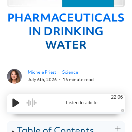
PHARMACEUTICALS
IN DRINKING
WATER
Michele Priest
Science
July 6th, 2026
16 minute read
22:06
Listen to article
A
u
d
i
Table of Contents
o