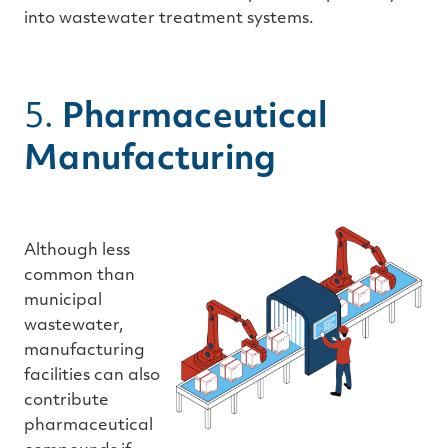
into wastewater treatment systems.
5.
Pharmaceutical
Manufacturing
Although less
common than
municipal
wastewater,
manufacturing
facilities can also
contribute
pharmaceutical