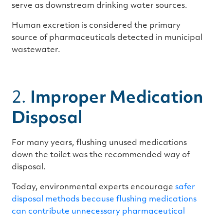
serve as downstream drinking water sources.
Human excretion is considered the primary
source of pharmaceuticals detected in municipal
wastewater.
2.
Improper Medication
Disposal
For many years, flushing unused medications
down the toilet was the recommended way of
disposal.
Today, environmental experts encourage
safer
disposal methods because flushing medications
can contribute unnecessary pharmaceutical