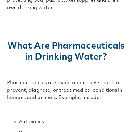
protecting both public water supplies and their
own drinking water.
What Are Pharmaceuticals
in Drinking Water?
Pharmaceuticals are medications developed to
prevent, diagnose, or treat medical conditions in
humans and animals. Examples include:
Antibiotics