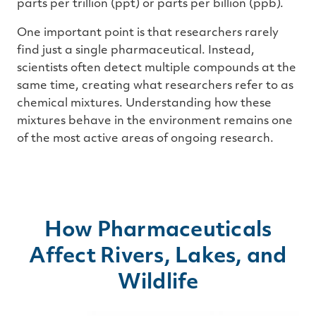
parts per trillion (ppt) or parts per billion (ppb).
One important point is that researchers rarely
find just a single pharmaceutical. Instead,
scientists often detect multiple compounds at the
same time, creating what researchers refer to as
chemical mixtures. Understanding how these
mixtures behave in the environment remains one
of the most active areas of ongoing research.
How Pharmaceuticals
Affect Rivers, Lakes, and
Wildlife