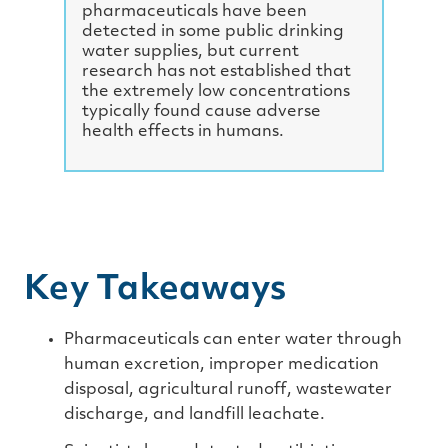
e
pharmaceuticals have been
detected in some public drinking
water supplies, but current
research has not established that
the extremely low concentrations
typically found cause adverse
health effects in humans.
Key Takeaways
Pharmaceuticals can enter water through
human excretion, improper medication
disposal, agricultural runoff, wastewater
discharge, and landfill leachate.