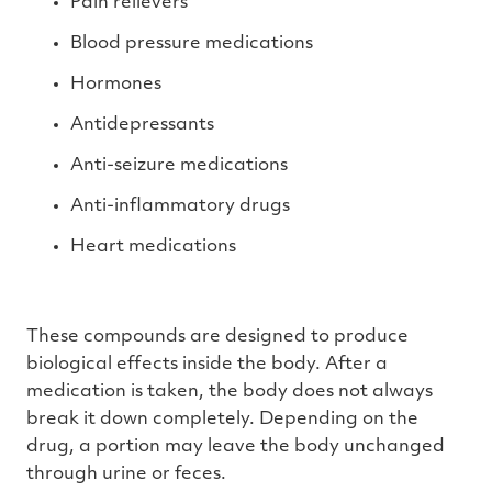
Pain relievers
Blood pressure medications
Hormones
Antidepressants
Anti-seizure medications
Anti-inflammatory drugs
Heart medications
These compounds are designed to produce
biological effects inside the body. After a
medication is taken, the body does not always
break it down completely. Depending on the
drug, a portion may leave the body unchanged
through urine or feces.