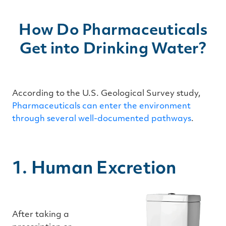
How Do Pharmaceuticals
Get into Drinking Water?
According to the U.S. Geological Survey study,
Pharmaceuticals can enter the environment
through several well-documented pathways
.
1. Human Excretion
After taking a