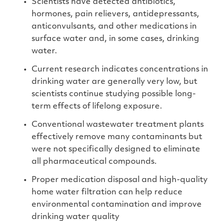
Scientists have detected antibiotics,
hormones, pain relievers, antidepressants,
anticonvulsants, and other medications in
surface water and, in some cases, drinking
water.
Current research indicates concentrations in
drinking water are generally very low, but
scientists continue studying possible long-
term effects of lifelong exposure.
Conventional wastewater treatment plants
effectively remove many contaminants but
were not specifically designed to eliminate
all pharmaceutical compounds.
Proper medication disposal and high-quality
home water filtration can help reduce
environmental contamination and improve
drinking water quality