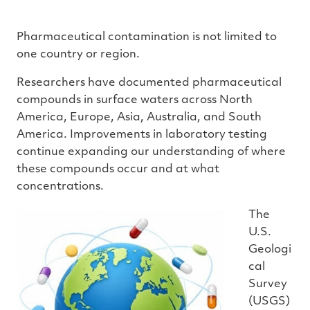
Pharmaceutical contamination is not limited to
one country or region.
Researchers have documented pharmaceutical
compounds in surface waters across North
America, Europe, Asia, Australia, and South
America. Improvements in laboratory testing
continue expanding our understanding of where
these compounds occur and at what
concentrations.
The
U.S.
Geologi
cal
Survey
(USGS)