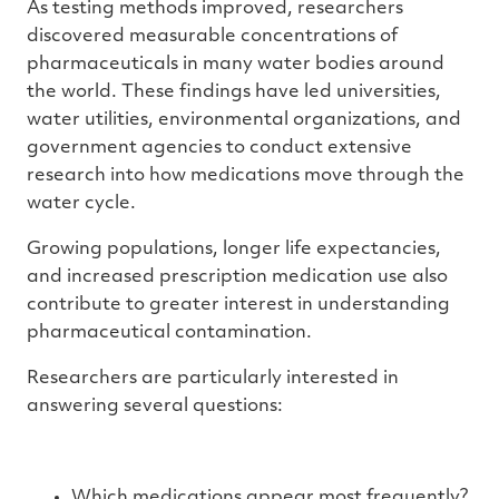
As testing methods improved, researchers
discovered measurable concentrations of
pharmaceuticals in many water bodies around
the world. These findings have led universities,
water utilities, environmental organizations, and
government agencies to conduct extensive
research into how medications move through the
water cycle.
Growing populations, longer life expectancies,
and increased prescription medication use also
contribute to greater interest in understanding
pharmaceutical contamination.
Researchers are particularly interested in
answering several questions:
Which medications appear most frequently?