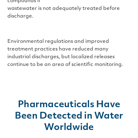
compounds if
wastewater is not adequately treated before
discharge.
Environmental regulations and improved
treatment practices have reduced many
industrial discharges, but localized releases
continue to be an area of scientific monitoring.
Pharmaceuticals Have
Been Detected in Water
Worldwide