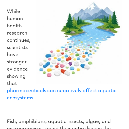
While
human
health
research
continues,
scientists
have
stronger
evidence
showing
that
pharmaceuticals can negatively affect aquatic
ecosystems
.
Fish, amphibians, aquatic insects, algae, and
microorganisms spend their entire lives in the