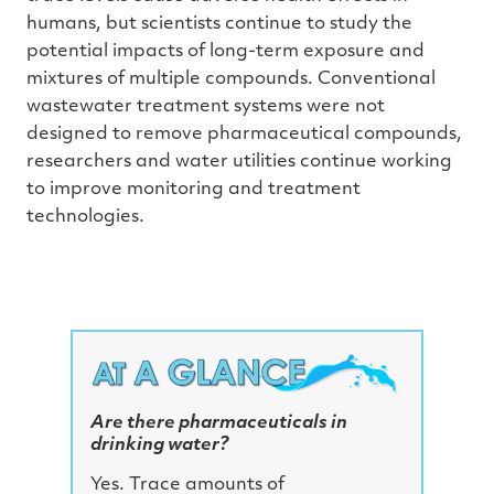
h
humans, but scientists continue to study the
a
v
potential impacts of long-term exposure and
e
s
mixtures of multiple compounds. Conventional
li
g
wastewater treatment systems were not
h
t
p
designed to remove pharmaceutical compounds,
r
o
researchers and water utilities continue working
n
u
to improve monitoring and treatment
n
c
technologies.
i
a
ti
o
n
n
u
a
n
c
e
s
.
L
e
Are there pharmaceuticals in
a
r
drinking water?
n
m
o
Yes. Trace amounts of
r