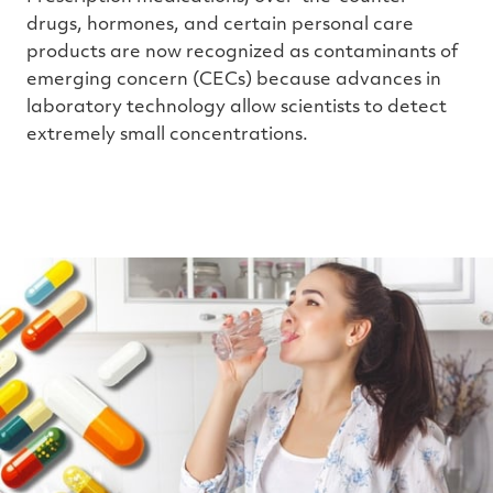
drugs, hormones, and certain personal care
products are now recognized as contaminants of
emerging concern (CECs) because advances in
laboratory technology allow scientists to detect
extremely small concentrations.