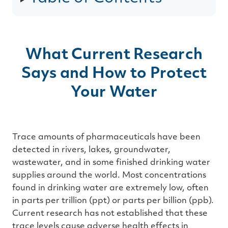
g
e
n
e
r
a
t
e
d
What Current Research
b
y
D
Says and How to Protect
r
o
p
Your Water
I
n
B
l
o
g
'
s
Trace amounts of pharmaceuticals have been
B
l
detected in rivers, lakes, groundwater,
o
g
wastewater, and in some finished drinking water
V
o
supplies around the world. Most concentrations
i
c
found in drinking water are extremely low, often
e
A
in parts per trillion (ppt) or parts per billion (ppb).
I
™
Current research has not established that these
m
a
trace levels cause adverse health effects in
y