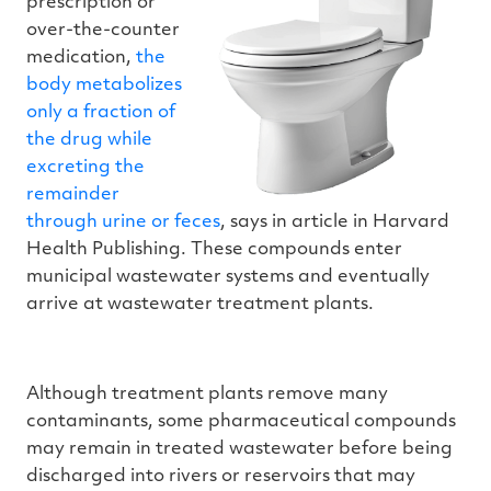
prescription or
over-the-counter
medication,
the
body metabolizes
only a fraction of
the drug while
excreting the
remainder
through urine or feces
, says in article in Harvard
Health Publishing. These compounds enter
municipal wastewater systems and eventually
arrive at wastewater treatment plants.
Although treatment plants remove many
contaminants, some pharmaceutical compounds
may remain in treated wastewater before being
discharged into rivers or reservoirs that may