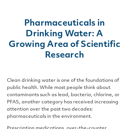
Pharmaceuticals in
Drinking Water: A
Growing Area of Scientific
Research
Clean drinking water is one of the foundations of
public health. While most people think about
contaminants such as lead, bacteria, chlorine, or
PFAS, another category has received increasing
attention over the past two decades:
pharmaceuticals in the environment.
Prescription medications, over-the-counter