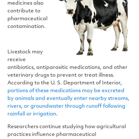
medicines also
contribute to
pharmaceutical
contamination.
Livestock may
receive
antibiotics, antiparasitic medications, and other
veterinary drugs to prevent or treat illness.
According to the U. S. Department of Interior,
portions of these medications may be excreted
by animals and eventually enter nearby streams,
rivers, or groundwater through runoff following
rainfall or irrigation
.
Researchers continue studying how agricultural
practices influence pharmaceutical