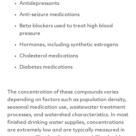
Antidepressants
Anti-seizure medications
Beta blockers used to treat high blood
pressure
Hormones, including synthetic estrogens
Cholesterol medications
Diabetes medications
The concentration of these compounds varies
depending on factors such as population density,
seasonal medication use, wastewater treatment
processes, and watershed characteristics. In most
finished drinking water supplies, concentrations
are extremely low and are typically measured in