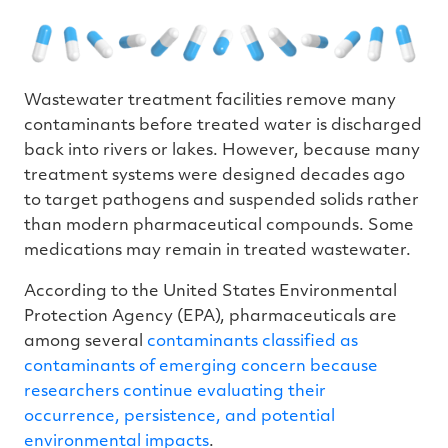
Wastewater treatment facilities remove many
contaminants before treated water is discharged
back into rivers or lakes. However, because many
treatment systems were designed decades ago
to target pathogens and suspended solids rather
than modern pharmaceutical compounds. Some
medications may remain in treated wastewater.
According to the United States Environmental
Protection Agency (EPA), pharmaceuticals are
among several
contaminants classified as
contaminants of emerging concern because
researchers continue evaluating their
occurrence, persistence, and potential
environmental impacts
.