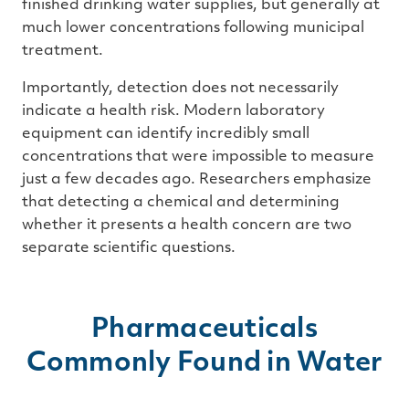
finished drinking water supplies, but generally at
much lower concentrations following municipal
treatment.
Importantly, detection does not necessarily
indicate a health risk. Modern laboratory
equipment can identify incredibly small
concentrations that were impossible to measure
just a few decades ago. Researchers emphasize
that detecting a chemical and determining
whether it presents a health concern are two
separate scientific questions.
Pharmaceuticals
Commonly Found in Water