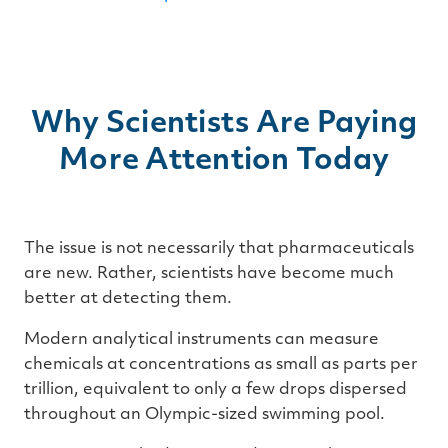
Why Scientists Are Paying
More Attention Today
The issue is not necessarily that pharmaceuticals
are new. Rather, scientists have become much
better at detecting them.
Modern analytical instruments can measure
chemicals at concentrations as small as parts per
trillion, equivalent to only a few drops dispersed
throughout an Olympic-sized swimming pool.