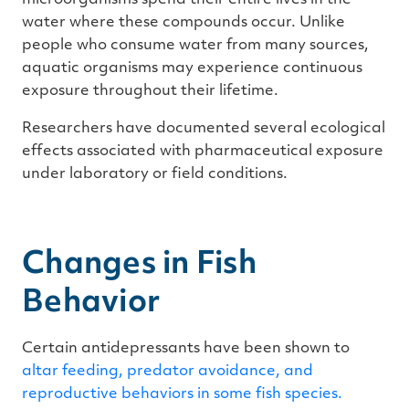
water where these compounds occur. Unlike
people who consume water from many sources,
aquatic organisms may experience continuous
exposure throughout their lifetime.
Researchers have documented several ecological
effects associated with pharmaceutical exposure
under laboratory or field conditions.
Changes in Fish
Behavior
Certain antidepressants have been shown to
altar feeding, predator avoidance, and
reproductive behaviors in some fish species.