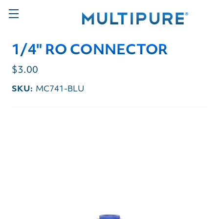
1/4" RO CONNECTOR
$3.00
SKU:
MC741-BLU