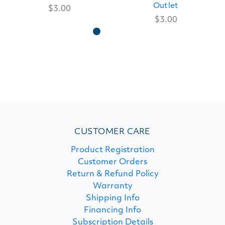
Outlet
$3.00
$3.00
CUSTOMER CARE
Product Registration
Customer Orders
Return & Refund Policy
Warranty
Shipping Info
Financing Info
Subscription Details