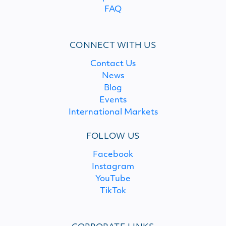
FAQ
CONNECT WITH US
Contact Us
News
Blog
Events
International Markets
FOLLOW US
Facebook
Instagram
YouTube
TikTok