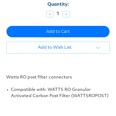
Current
Quantity:
Stock:
Decrease
Increase
Quantity
Quantity
of
of
undefined
undefined
Add to Wish List
Watts RO post filter connectors
Compatible with: WATTS RO Granular
Activated Carbon Post Filter (
WATTSROPOST)