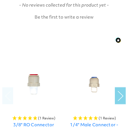
New content loaded
- No reviews collected for this product yet -
Be the first to write a review
(1 Review)
(1 Review)
3/8" RO Connector
1/4" Male Connector -