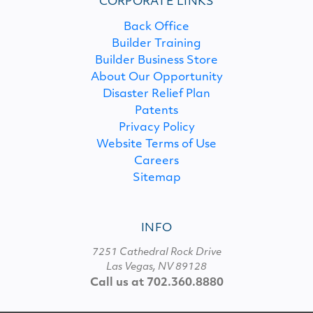
CORPORATE LINKS
Back Office
Builder Training
Builder Business Store
About Our Opportunity
Disaster Relief Plan
Patents
Privacy Policy
Website Terms of Use
Careers
Sitemap
INFO
7251 Cathedral Rock Drive
Las Vegas, NV 89128
Call us at 702.360.8880