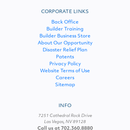
CORPORATE LINKS
Back Office
Builder Training
Builder Business Store
About Our Opportunity
Disaster Relief Plan
Patents
Privacy Policy
Website Terms of Use
Careers
Sitemap
INFO
7251 Cathedral Rock Drive
Las Vegas, NV 89128
Call us at 702.360.8880