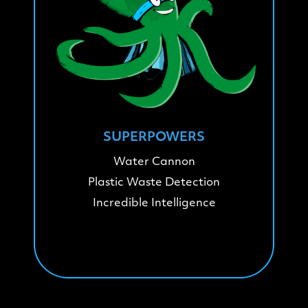
SUPERPOWERS
Water Cannon
Plastic Waste Detection
Incredible Intelligence