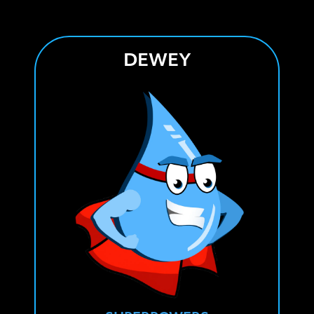
DEWEY