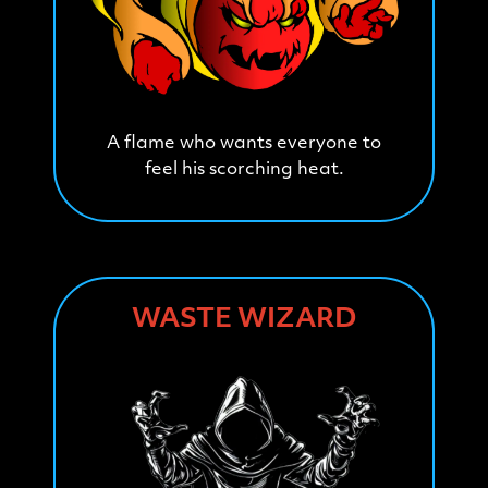
A flame who wants everyone to
feel his scorching heat.
WASTE WIZARD