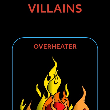
VILLAINS
OVERHEATER