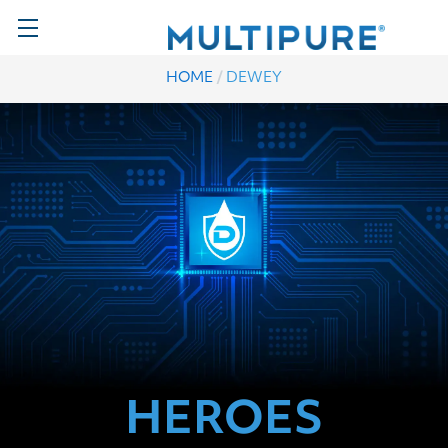
/
HOME
DEWEY
HEROES