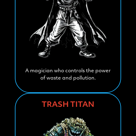
A magician who controls the power
of waste and pollution.
TRASH TITAN