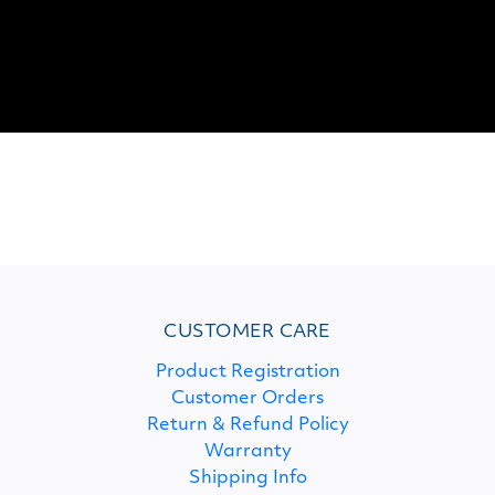
CUSTOMER CARE
Product Registration
Customer Orders
Return & Refund Policy
Warranty
Shipping Info