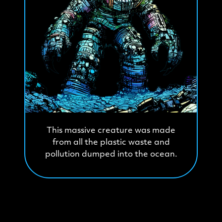
This massive creature was made
from all the plastic waste and
pollution dumped into the ocean.