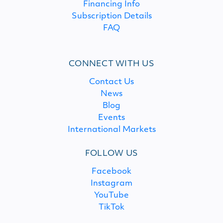
Financing Info
Subscription Details
FAQ
CONNECT WITH US
Contact Us
News
Blog
Events
International Markets
FOLLOW US
Facebook
Instagram
YouTube
TikTok