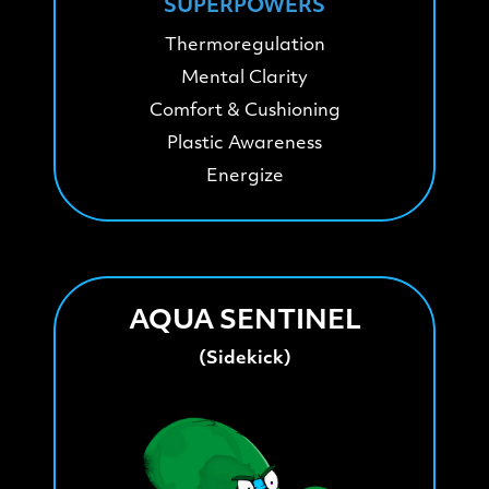
SUPERPOWERS
Thermoregulation
Mental Clarity
Comfort & Cushioning
Plastic Awareness
Energize
AQUA SENTINEL
(Sidekick)