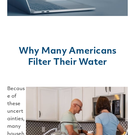
Why Many Americans
Filter Their Water
Becaus
e of
these
uncert
ainties,
many
househ