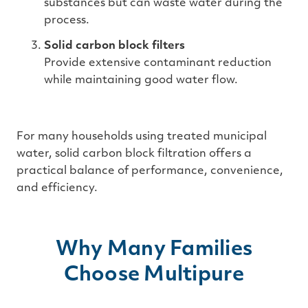
substances but can waste water during the
process.
Solid carbon block filters
Provide extensive contaminant reduction
while maintaining good water flow.
For many households using treated municipal
water, solid carbon block filtration offers a
practical balance of performance, convenience,
and efficiency.
Why Many Families
Choose Multipure