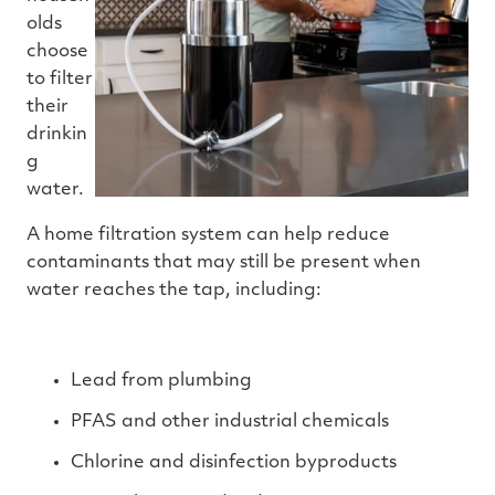
olds
choose
to filter
their
drinkin
g
water.
A home filtration system can help reduce
contaminants that may still be present when
water reaches the tap, including:
Lead from plumbing
PFAS and other industrial chemicals
Chlorine and disinfection byproducts