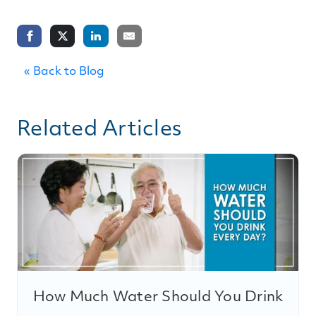
« Back to Blog
Related Articles
How Much Water Should You Drink