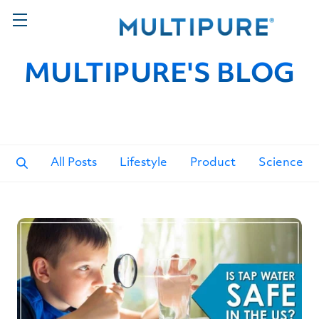
MULTIPURE'S BLOG
All Posts
Lifestyle
Product
Science