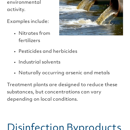
environmental
activity.
Examples include:
Nitrates from
fertilizers
Pesticides and herbicides
Industrial solvents
Naturally occurring arsenic and metals
Treatment plants are designed to reduce these
substances, but concentrations can vary
depending on local conditions.
Disinfection Byproducts