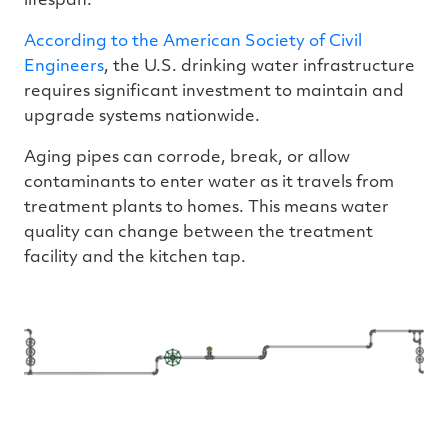
lifespan.
According to the American Society of Civil
Engineers
, the U.S. drinking water infrastructure
requires significant investment to maintain and
upgrade systems nationwide.
Aging pipes can corrode, break, or allow
contaminants to enter water as it travels from
treatment plants to homes. This means water
quality can change between the treatment
facility and the kitchen tap.