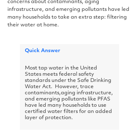
concerns about contaminants, aging
h
a
infrastructure, and emerging pollutants have led
v
e
many households to take an extra step: filtering
s
li
their water at home.
g
h
t
p
r
o
n
Quick Answer
u
n
c
i
a
Most tap water in the United
ti
States meets federal safety
o
n
standards under the Safe Drinking
n
u
Water Act. However, trace
a
contaminants,aging infrastructure,
n
c
and emerging pollutants like PFAS
e
s
have led many households to use
.
certified water filters for an added
L
e
layer of protection.
a
r
n
m
o
r