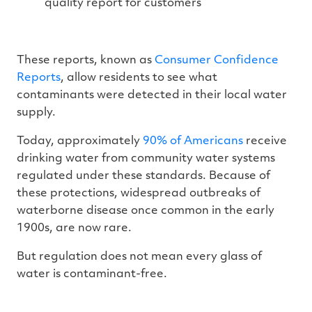
quality report for customers
These reports, known as
Consumer Confidence
Reports
, allow residents to see what
contaminants were detected in their local water
supply.
Today, approximately
90% of Americans
receive
drinking water from community water systems
regulated under these standards. Because of
these protections, widespread outbreaks of
waterborne disease once common in the early
1900s, are now rare.
But regulation does not mean every glass of
water is contaminant-free.