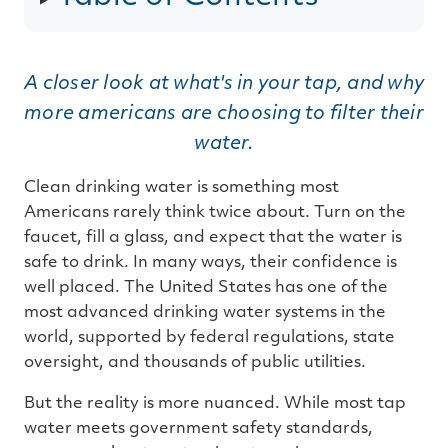
g
e
n
e
r
a
t
A closer look at what's in your tap, and why
e
d
more americans are choosing to filter their
b
y
D
water.
r
o
p
I
Clean drinking water is something most
n
B
Americans rarely think twice about. Turn on the
l
o
faucet, fill a glass, and expect that the water is
g
'
safe to drink. In many ways, their confidence is
s
B
well placed. The United States has one of the
l
o
most advanced drinking water systems in the
g
V
world, supported by federal regulations, state
o
i
oversight, and thousands of public utilities.
c
e
A
I
But the reality is more nuanced. While most tap
™
m
water meets government safety standards,
a
y