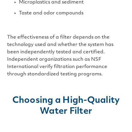
Microplastics and sediment
Taste and odor compounds
The effectiveness of a filter depends on the
technology used and whether the system has
been independently tested and certified.
Independent organizations such as NSF
International verify filtration performance
through standardized testing programs.
Choosing a High-Quality
Water Filter