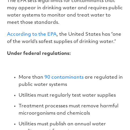
The EPA sets legal limits for contaminants that
may appear in drinking water and requires public
water systems to monitor and treat water to
meet those standards.
According to the EPA
, the United States has “one
of the world’s safest supplies of drinking water.”
Under federal regulations:
More than
90 contaminants
are regulated in
public water systems
Utilities must regularly test water supplies
Treatment processes must remove harmful
microorganisms and chemicals
Utilities must publish an annual water