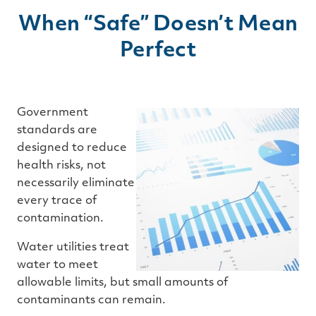
When “Safe” Doesn’t Mean
Perfect
Government
standards are
designed to reduce
health risks, not
necessarily eliminate
every trace of
contamination.
Water utilities treat
water to meet
allowable limits, but small amounts of
contaminants can remain.