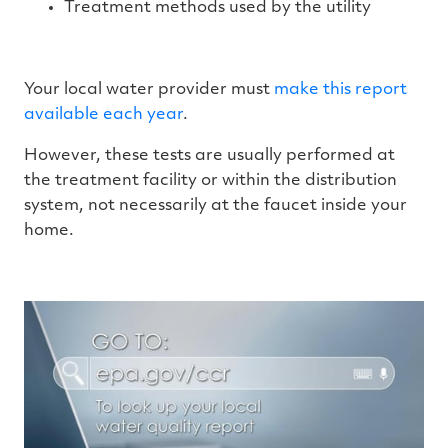
Treatment methods used by the utility
Your local water provider must
make this report
available each year
.
However, these tests are usually performed at
the treatment facility or within the distribution
system, not necessarily at the faucet inside your
home.