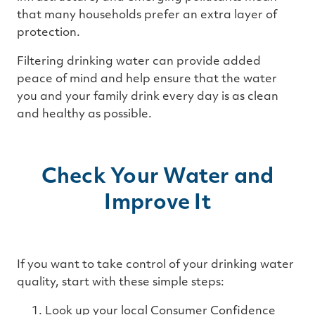
that many households prefer an extra layer of
protection.
Filtering drinking water can provide added
peace of mind and help ensure that the water
you and your family drink every day is as clean
and healthy as possible.
Check Your Water and
Improve It
If you want to take control of your drinking water
quality, start with these simple steps:
Look up your local Consumer Confidence