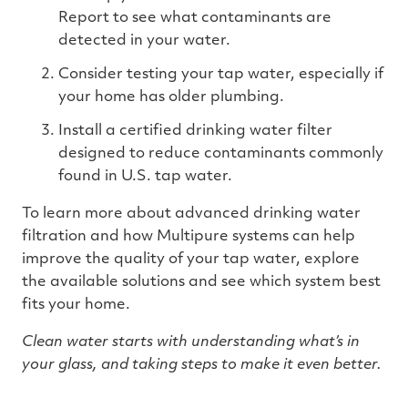
Report to see what contaminants are
detected in your water.
Consider testing your tap water, especially if
your home has older plumbing.
Install a certified drinking water filter
designed to reduce contaminants commonly
found in U.S. tap water.
To learn more about advanced drinking water
filtration and how Multipure systems can help
improve the quality of your tap water, explore
the available solutions and see which system best
fits your home.
Clean water starts with understanding what’s in
your glass, and taking steps to make it even better.