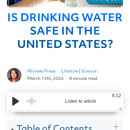
IS DRINKING WATER
SAFE IN THE
UNITED STATES?
Michele Priest
Lifestyle
|
Science
March 13th, 2026
8 minute read
8:12
Listen to article
A
u
d
i
Table of Contents
o