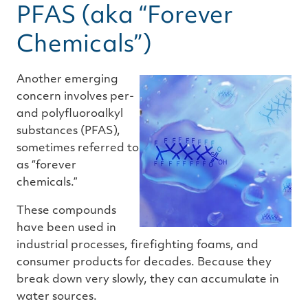
PFAS (aka “Forever
Chemicals”)
Another emerging
concern involves per-
and polyfluoroalkyl
substances (PFAS),
sometimes referred to
as “forever
chemicals.”
These compounds
have been used in
industrial processes, firefighting foams, and
consumer products for decades. Because they
break down very slowly, they can accumulate in
water sources.