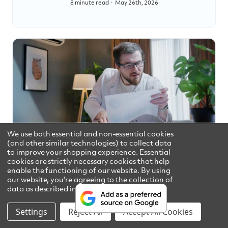
8 minute read
May 26th, 2026
We use both essential and non-essential cookies
How to Read Your Consumer
(and other similar technologies) to collect data
to improve your shopping experience. Essential
Confidence Report
cookies are strictly necessary cookies that help
enable the functioning of our website.
By using
10 minute read
August 5th, 2026
our website, you're agreeing to the collection of
data as described in our
Privacy Policy
.
Settings
Reject All
Accept All Cookies