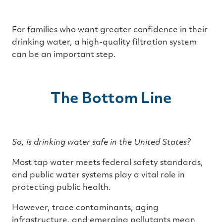
For families who want greater confidence in their
drinking water, a high-quality filtration system
can be an important step.
The Bottom Line
So, is drinking water safe in the United States?
Most tap water meets federal safety standards,
and public water systems play a vital role in
protecting public health.
However, trace contaminants, aging
infrastructure, and emerging pollutants mean