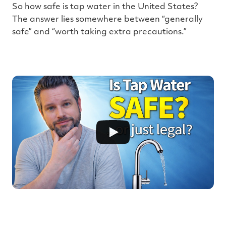
e
So how safe is tap water in the United States?
The answer lies somewhere between “generally
safe” and “worth taking extra precautions.”