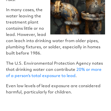
In many cases, the
water leaving the
treatment plant
contains little or no
lead. However, lead
can leach into drinking water from older pipes,
plumbing fixtures, or solder, especially in homes
built before 1986.
The U.S. Environmental Protection Agency notes
that drinking water can contribute
20% or more
of a person's total exposure to lead
.
Even low levels of lead exposure are considered
harmful, particularly for children.