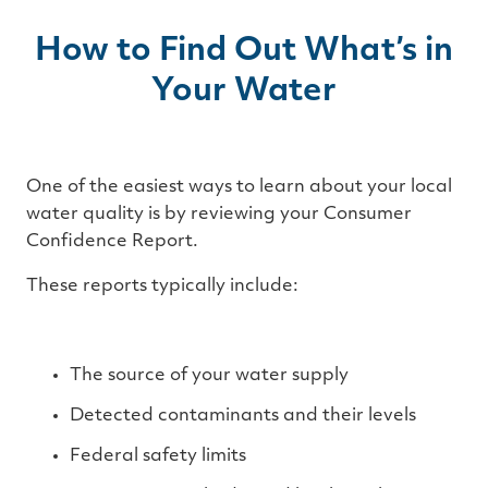
How to Find Out What’s in
Your Water
One of the easiest ways to learn about your local
water quality is by reviewing your Consumer
Confidence Report.
These reports typically include:
The source of your water supply
Detected contaminants and their levels
Federal safety limits