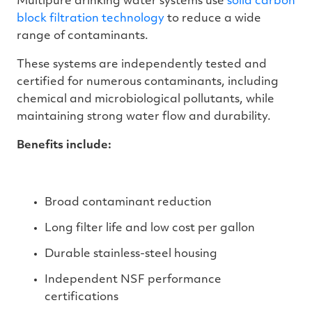
Multipure drinking water systems use
solid carbon
block filtration technology
to reduce a wide
range of contaminants.
These systems are independently tested and
certified for numerous contaminants, including
chemical and microbiological pollutants, while
maintaining strong water flow and durability.
Benefits include:
Broad contaminant reduction
Long filter life and low cost per gallon
Durable stainless-steel housing
Independent NSF performance
certifications