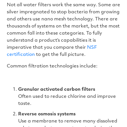
Not all water filters work the same way. Some are
silver impregnated to stop bacteria from growing
and others use nano mesh technology. There are
thousands of systems on the market, but the most
common fall into these categories. To fully
understand a product’s capabilities it is
imperative that you compare their
NSF
certification
to get the full picture.
Common filtration technologies include:
Granular activated carbon filters
Often used to reduce chlorine and improve
taste.
Reverse osmosis systems
Use a membrane to remove many dissolved