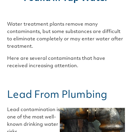
Water treatment plants remove many
contaminants, but some substances are difficult
to eliminate completely or may enter water after
treatment.
Here are several contaminants that have
received increasing attention.
Lead From Plumbing
Lead contamination is
one of the most well-
known drinking water
risks.