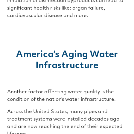
inhalation of disinfection byproducts can lead to
significant health risks like: organ failure,
cardiovascular disease and more.
America’s Aging Water
Infrastructure
Another factor affecting water quality is the
condition of the nation’s water infrastructure.
Across the United States, many pipes and
treatment systems were installed decades ago
and are now reaching the end of their expected