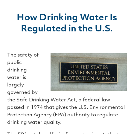
How Drinking Water Is
Regulated in the U.S.
The safety of
public
drinking
water is
largely
governed by
the Safe Drinking Water Act, a federal law
passed in 1974 that gives the U.S. Environmental
Protection Agency (EPA) authority to regulate
drinking water quality.