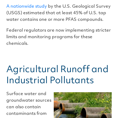
A nationwide study
by the U.S. Geological Survey
(USGS) estimated that at least 45% of U.S. tap
water contains one or more PFAS compounds.
Federal regulators are now implementing stricter
limits and monitoring programs for these
chemicals.
Agricultural Runoff and
Industrial Pollutants
Surface water and
groundwater sources
can also contain
contaminants from