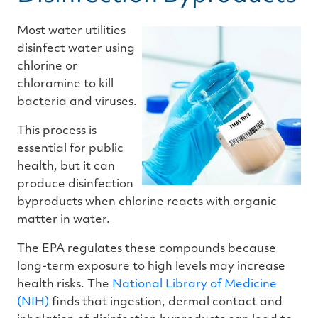
Most water utilities
disinfect water using
chlorine or
chloramine to kill
bacteria and viruses.
This process is
essential for public
health, but it can
produce disinfection
byproducts when chlorine reacts with organic
matter in water.
The EPA regulates these compounds because
long-term exposure to high levels may increase
health risks. The
National Library of Medicine
(NIH)
finds that ingestion, dermal contact and