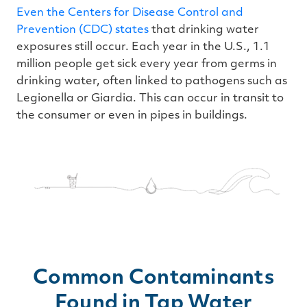
Even the Centers for Disease Control and
Prevention (CDC) states
that drinking water
exposures still occur. Each year in the U.S., 1.1
million people get sick every year from germs in
drinking water, often linked to pathogens such as
Legionella or Giardia. This can occur in transit to
the consumer or even in pipes in buildings.
Common Contaminants
Found in Tap Water