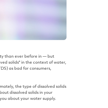
h
t
p
r
o
n
u
n
c
i
a
ti
o
n
n
u
a
n
c
ty than ever before in — but
e
s
ed solids" in the context of water,
.
L
 (TDS) as bad for consumers,
e
a
r
n
m
o
r
ately, the type of dissolved solids
e
bout dissolved solids in your
 you about your water supply.