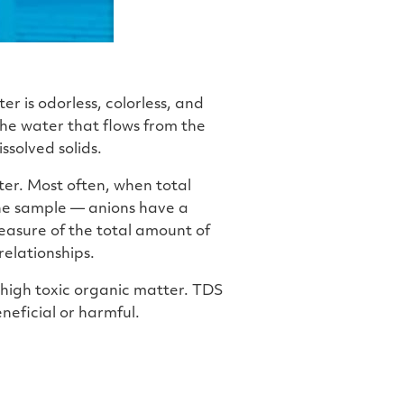
er is odorless, colorless, and
the water that flows from the
ssolved solids.
ater. Most often, when total
the sample — anions have a
easure of the total amount of
relationships.
 high toxic organic matter. TDS
neficial or harmful.