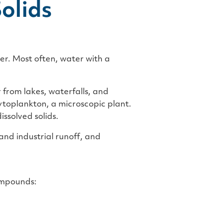
olids
ter. Most often, water with a
from lakes, waterfalls, and
ytoplankton, a microscopic plant.
issolved solids.
nd industrial runoff, and
compounds: