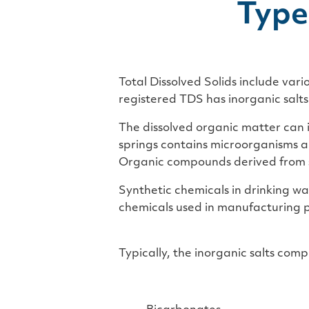
Type
Total Dissolved Solids include vari
registered TDS has inorganic salt
The dissolved organic matter can 
springs contains microorganisms a
Organic compounds derived from s
Synthetic chemicals in drinking w
chemicals used in manufacturing p
Typically, the inorganic salts com