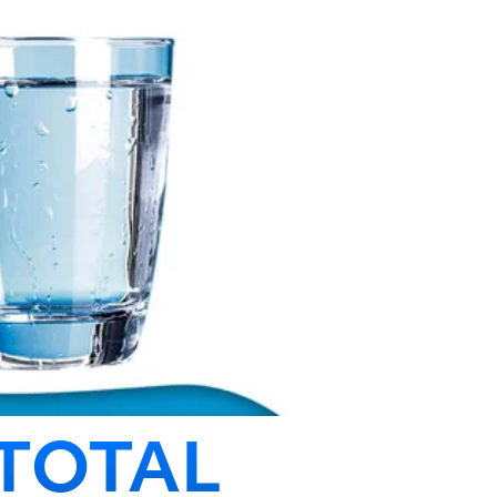
TOTAL