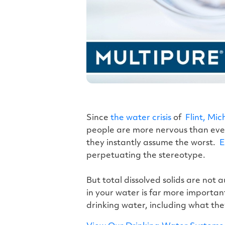
Since
the water crisis
of
Flint, Mich
people are more nervous than ever,
they instantly assume the worst.
E
perpetuating the stereotype.
But total dissolved solids are not 
in your water is far more important 
drinking water, including what the