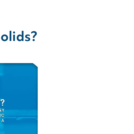
olids?