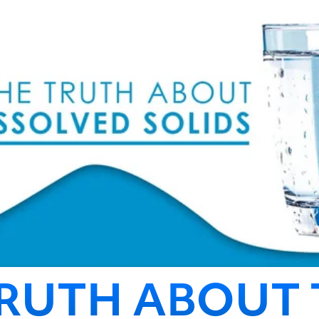
TRUTH ABOUT 