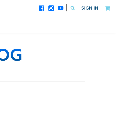
|
SIGN IN
LOG