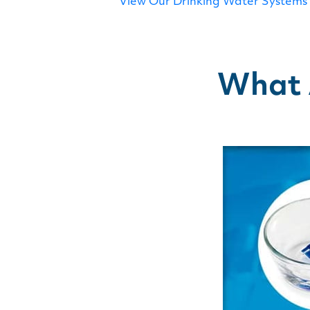
View Our Drinking Water Systems
What A