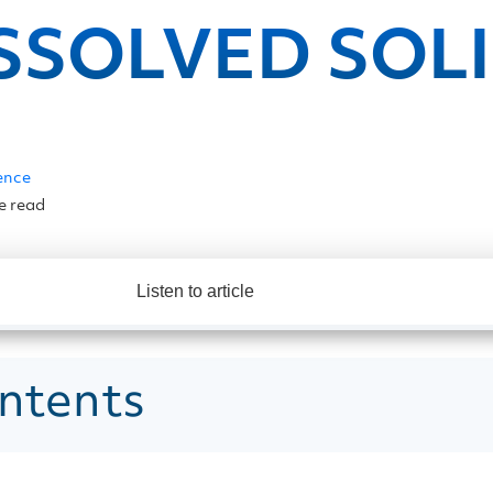
SSOLVED SOL
ence
e read
Listen to article
ntents