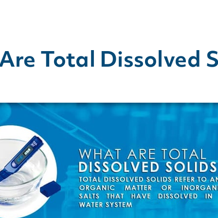
re Total Dissolved S