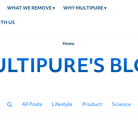
WHAT WE REMOVE
▾
WHY MULTIPURE
▾
TH US
Home
LTIPURE'S B
All Posts
Lifestyle
Product
Science