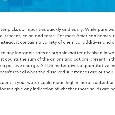
ter picks up impurities quickly and easily. While pure wat
e its scent, color, and taste. For most American homes, 
nstead, it contains a variety of chemical additives and di
s to any inorganic salts or organic matter dissolved in w
est counts the sum of the anions and cations present in 
 a positive charge. A TDS meter gives a quantitative m
 doesn't reveal what the dissolved substances are or their 
 count in your water could mean high mineral content or
oesn't give any indication of whether those solids are be