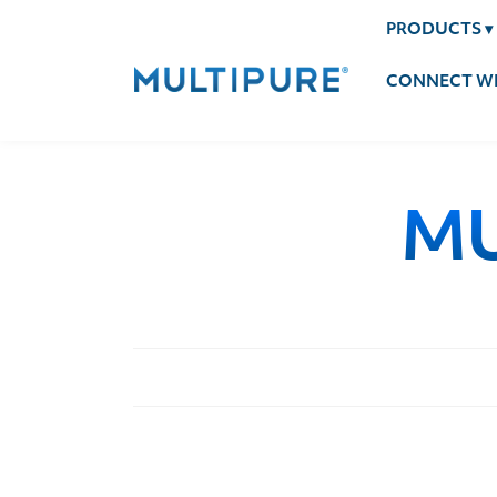
PRODUCTS
▾
CONNECT WI
MU