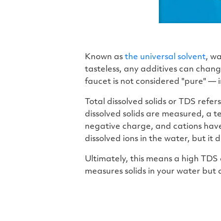
Known as
the universal solvent
, wa
tasteless, any additives can chang
faucet is not considered "pure" — i
Total dissolved solids or TDS refer
dissolved solids are measured, a t
negative charge, and cations have
dissolved ions in the water, but it
Ultimately, this means a high TDS
measures solids in your water but d