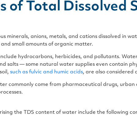
s of Total Dissolved S
ous minerals, anions, metals, and cations dissolved in wa
s and small amounts of organic matter.
include hydrocarbons, herbicides, and pollutants. Water 
nd salts — some natural water supplies even contain ph
oil,
such as
fulvic and humic acids
,
are also considered d
ater commonly come from pharmaceutical drugs, urban a
rocesses.
prising the TDS content of water include the following 