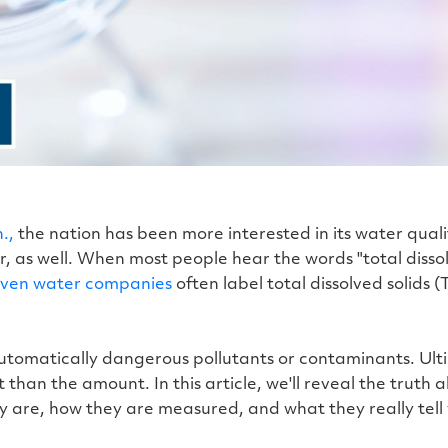
.,
the nation has been more interested in its water quali
 as well. When most people hear the words "total dissolv
ven water companies
often label total dissolved solids
automatically dangerous pollutants or contaminants. Ultim
than the amount. In this article, we'll reveal the truth a
y are, how they are measured, and what they really tell