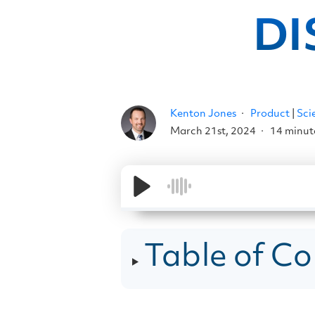
DI
Kenton Jones
Product
|
Sci
March 21st, 2024
14 minut
Table of Co