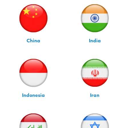
China
India
Indonesia
Iran