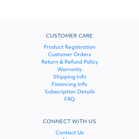
CUSTOMER CARE
Product Registration
Customer Orders
Return & Refund Policy
Warranty
Shipping Info
Financing Info
Subscription Details
FAQ
CONNECT WITH US
Contact Us