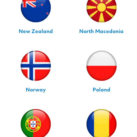
New Zealand
North Macedonia
Norway
Poland