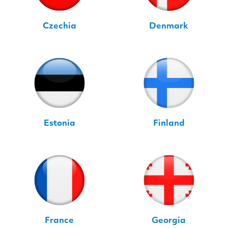
Czechia
Denmark
Estonia
Finland
France
Georgia