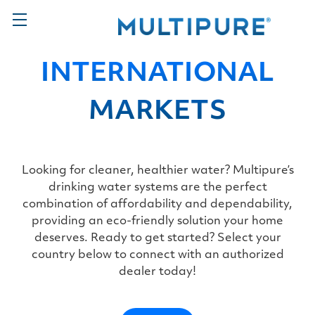
INTERNATIONAL
MARKETS
Looking for cleaner, healthier water? Multipure’s
drinking water systems are the perfect
combination of affordability and dependability,
providing an eco-friendly solution your home
deserves. Ready to get started? Select your
country below to connect with an authorized
dealer today!