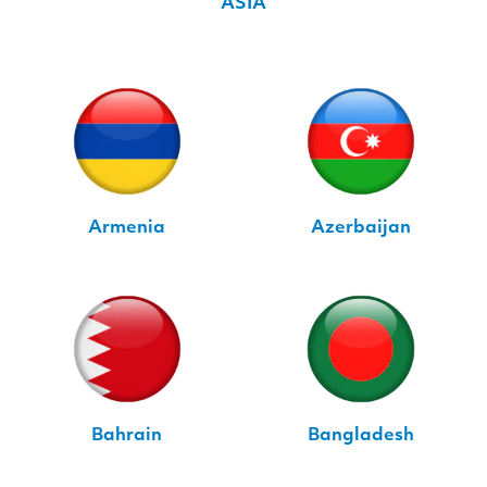
ASIA
Armenia
Azerbaijan
Bahrain
Bangladesh