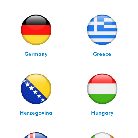
Germany
Greece
Herzegovina
Hungary