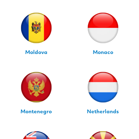
Moldova
Monaco
Montenegro
Netherlands