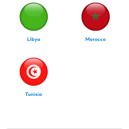
Libya
Morocco
Tunisia