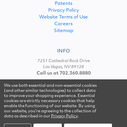
Patents
Privacy Policy
Website Terms of Use
Careers
Sitemap
INFO
7251 Cathedral Rock Drive
Las Vegas, NV 89128
Call us at 702.360.8880
We use both essential and non-essential cookies
(and other similar technologies) to collect data
© 2026 Multipure
to improve your shopping experience. Essential
cookies are strictly necessary cookies that help
enable the functioning of our website.
By using
our website, you're agreeing to the collection of
data as described in our
Privacy Policy
.