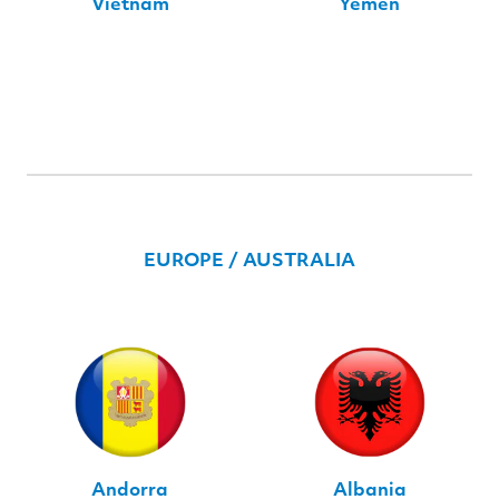
Vietnam
Yemen
EUROPE / AUSTRALIA
Andorra
Albania