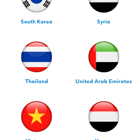
South Korea
Syria
Thailand
United Arab Emirates