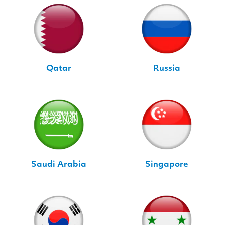
Qatar
Russia
Saudi Arabia
Singapore