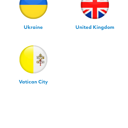
Ukraine
United Kingdom
Vatican City