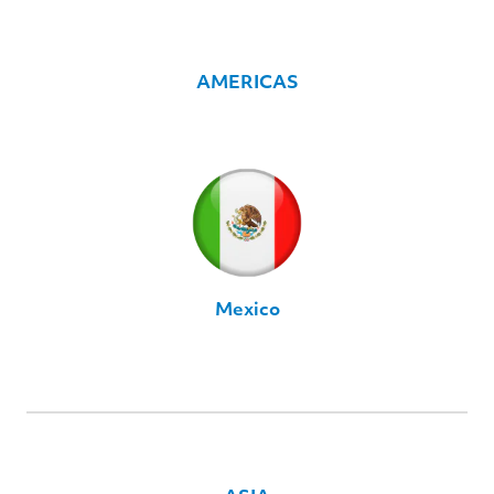
AMERICAS
Mexico