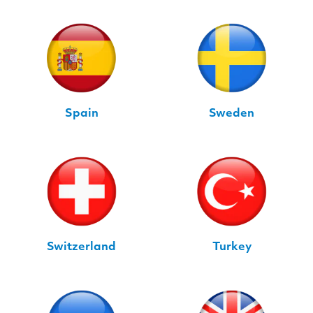
Spain
Sweden
Switzerland
Turkey