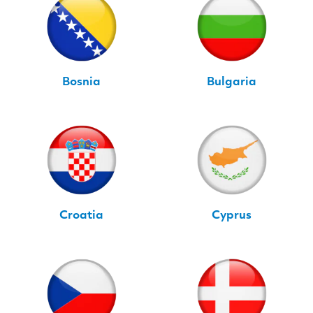
Bosnia
Bulgaria
Croatia
Cyprus