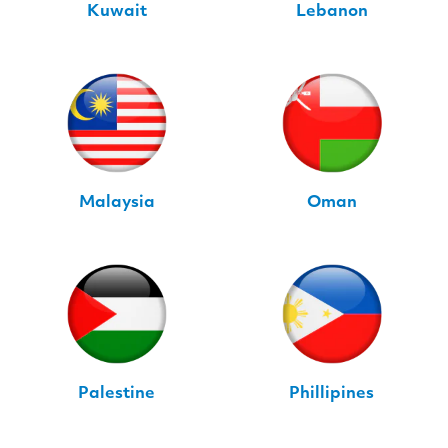
Kuwait
Lebanon
Malaysia
Oman
Palestine
Phillipines