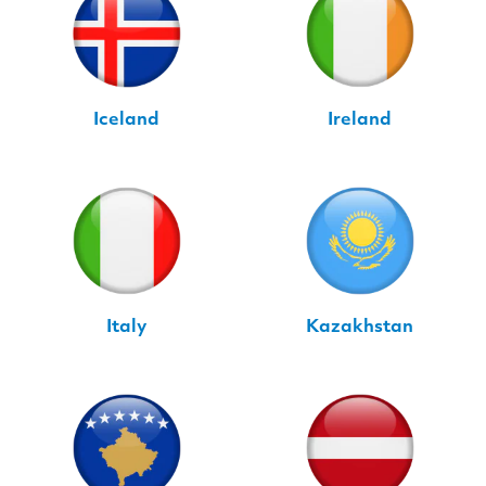
Iceland
Ireland
Italy
Kazakhstan