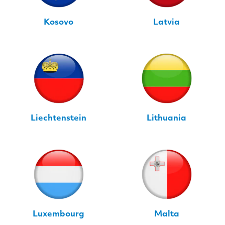
Kosovo
Latvia
Liechtenstein
Lithuania
Luxembourg
Malta