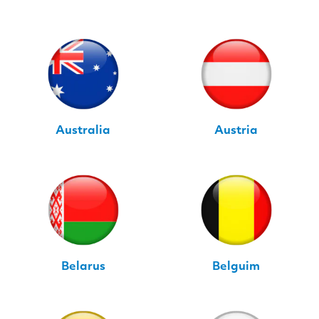
Australia
Austria
Belarus
Belguim