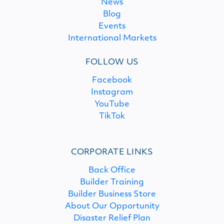
News
Blog
Events
International Markets
FOLLOW US
Facebook
Instagram
YouTube
TikTok
CORPORATE LINKS
Back Office
Builder Training
Builder Business Store
About Our Opportunity
Disaster Relief Plan