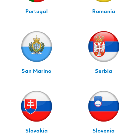
Portugal
Romania
San Marino
Serbia
Slovakia
Slovenia