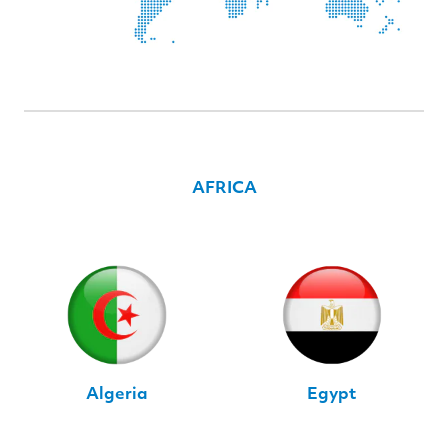
AFRICA
Algeria
Egypt