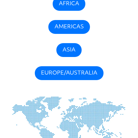
AFRICA
AMERICAS
ASIA
EUROPE/AUSTRALIA