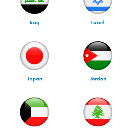
Iraq
Israel
Japan
Jordan