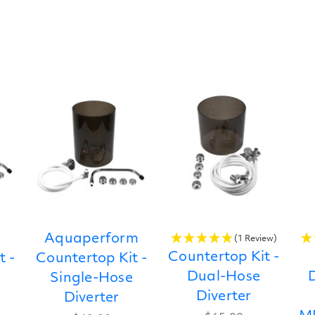
Aquaperform
(1 Review)
Countertop Kit -
t -
Countertop Kit -
Dual-Hose
D
e
Single-Hose
Diverter
Diverter