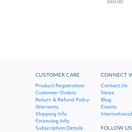
$60.00
CUSTOMER CARE
CONNECT W
Product Registration
Contact Us
Customer Orders
News
Return & Refund Policy
Blog
Warranty
Events
Shipping Info
Internationa
Financing Info
Subscription Details
FOLLOW U