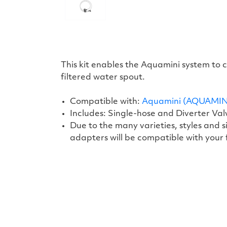
This kit enables the Aquamini system to
filtered water spout.
Compatible with:
Aquamini (AQUAMIN
Includes: Single-hose and Diverter Va
Due to the many varieties, styles and
adapters will be compatible with your
New content loaded