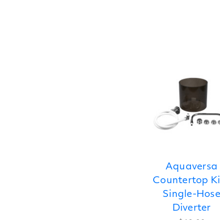
Aquaversa
Countertop Ki
Single-Hos
Diverter