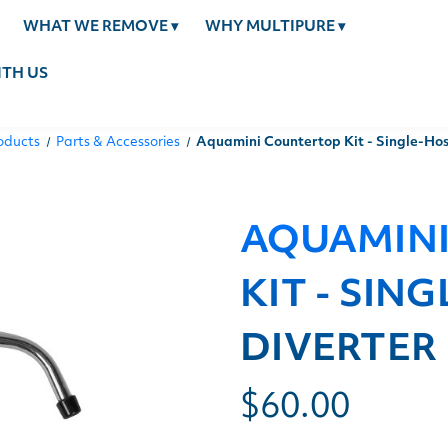
WHAT WE REMOVE
▾
WHY MULTIPURE
▾
TH US
oducts
Parts & Accessories
Aquamini Countertop Kit - Single-Hos
AQUAMIN
KIT - SIN
DIVERTER
$60.00