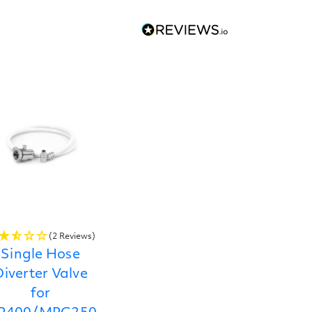
(2 Reviews)
Single Hose
iverter Valve
for