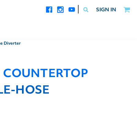
|
SIGN IN
e Diverter
I COUNTERTOP
GLE-HOSE