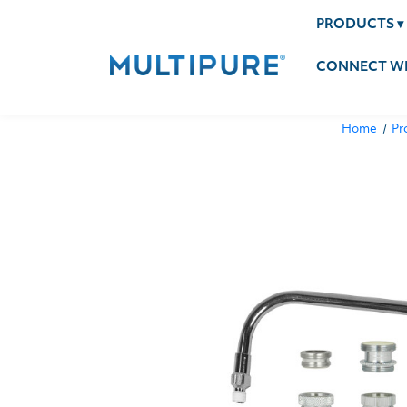
PRODUCTS
▾
CONNECT WI
Home
Pr