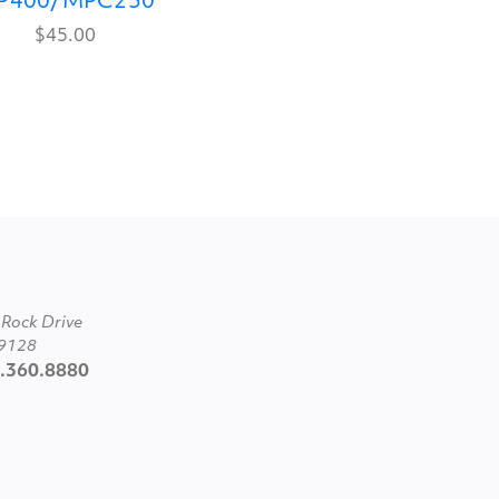
P400/MPC250
$45.00
 Rock Drive
89128
2.360.8880