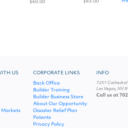
M
$65.00
$60.00
ITH US
CORPORATE LINKS
INFO
7251 Cathedral
Back Office
Las Vegas, NV 
Builder Training
Call us at 70
Builder Business Store
About Our Opportunity
l Markets
Disaster Relief Plan
Patents
S
Privacy Policy