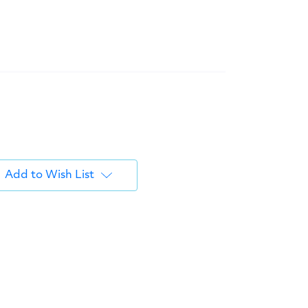
Add to Wish List