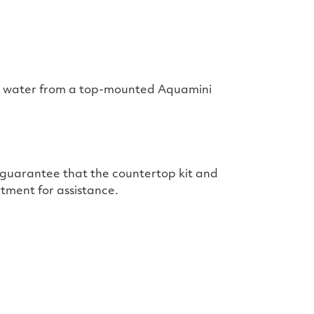
red water from a top-mounted Aquamini
t guarantee that the countertop kit and
tment for assistance.