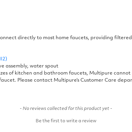
 connect directly to most home faucets, providing filte
I2)
lve assembly, water spout
 sizes of kitchen and bathroom faucets, Multipure canno
 faucet. Please contact Multipure’s Customer Care depar
- No reviews collected for this product yet -
Be the first to write a review