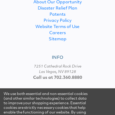
About Our Opportunity
Disaster Relief Plan
Patents
Privacy Policy
Website Terms of Use
Careers
Sitemap
INFO
7251 Cathedral Rock Drive
Las Vegas, NV 89128
Call us at 702.360.8880
We use both essential and non-essential cookies
© 2026 Multipure
(and other similar technologies) to collect data
to improve your shopping experience. Essential
cookies are strictly necessary cookies that help
enable the functioning of our website.
By using