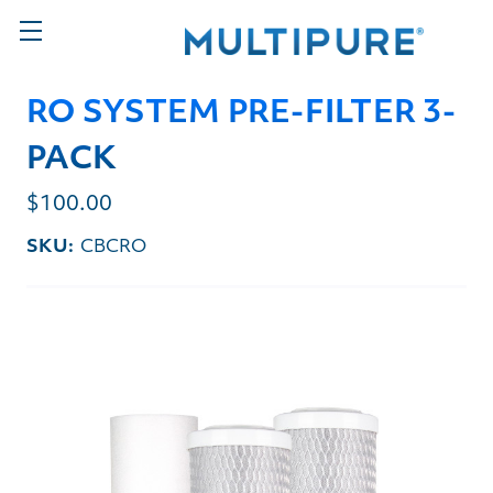
RO SYSTEM PRE-FILTER 3-
PACK
$100.00
SKU:
CBCRO