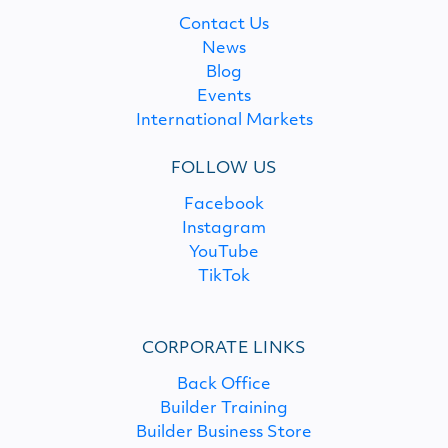
Contact Us
News
Blog
Events
International Markets
FOLLOW US
Facebook
Instagram
YouTube
TikTok
CORPORATE LINKS
Back Office
Builder Training
Builder Business Store