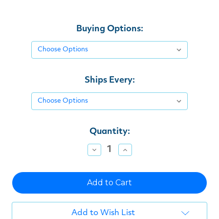
Buying Options:
Ships Every:
Current
Quantity:
Stock:
Decrease
Increase
Quantity
Quantity
of
of
undefined
undefined
Add to Wish List