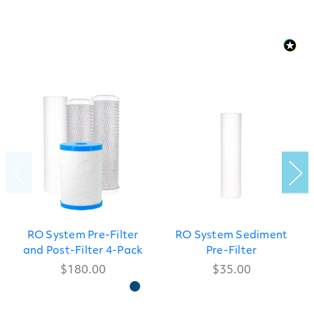
RO System Pre-Filter
RO System Sediment
and Post-Filter 4-Pack
Pre-Filter
$180.00
$35.00