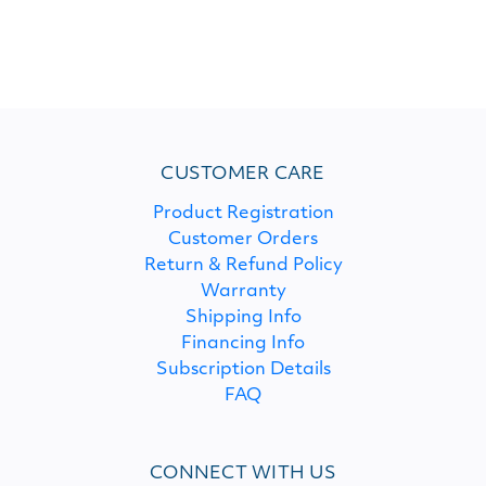
CUSTOMER CARE
Product Registration
Customer Orders
Return & Refund Policy
Warranty
Shipping Info
Financing Info
Subscription Details
FAQ
CONNECT WITH US