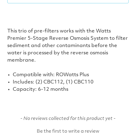
This trio of pre-filters works with the Watts
Premier 5-Stage Reverse Osmosis System to filter
sediment and other contaminants before the
water is processed by the reverse osmosis
membrane.
Compatible with: ROWatts Plus
Includes: (2) CBC112, (1) CBC110
Capacity:
6-12 months
New content loaded
- No reviews collected for this product yet -
Be the first to write a review