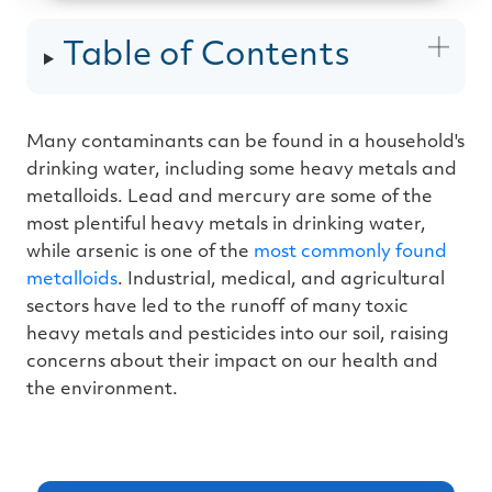
u
d
i
Table of Contents
o
g
e
n
e
r
a
Many contaminants can be found in a household's
t
e
drinking water, including some heavy metals and
d
b
y
metalloids. Lead and mercury are some of the
D
r
most plentiful heavy metals in drinking water,
o
p
while arsenic is one of the
most commonly found
I
n
metalloids
. Industrial, medical, and agricultural
B
l
sectors have led to the runoff of many toxic
o
g
heavy metals and pesticides into our soil, raising
'
s
concerns about their impact on our health and
B
l
the environment.
o
g
V
o
i
c
e
A