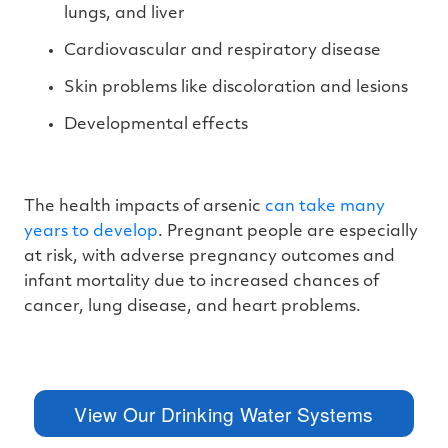
lungs, and liver
Cardiovascular and respiratory disease
Skin problems like discoloration and lesions
Developmental effects
The health impacts of arsenic
can take many
years to develop
. Pregnant people are especially
at risk, with adverse pregnancy outcomes and
infant mortality due to increased chances of
cancer, lung disease, and heart problems.
View Our Drinking Water Systems