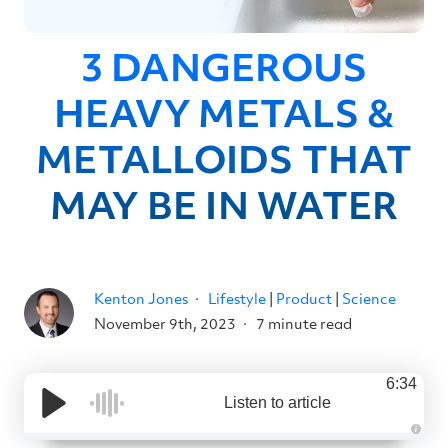
3 DANGEROUS
HEAVY METALS &
METALLOIDS THAT
MAY BE IN WATER
Kenton Jones
Lifestyle
|
Product
|
Science
November 9th, 2023
7 minute read
6:34
Listen to article
A