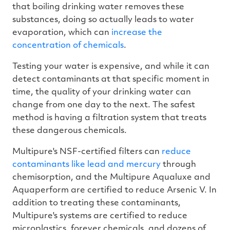
that boiling drinking water removes these
substances, doing so actually leads to water
evaporation, which can
increase the
concentration of chemicals
.
Testing your water is expensive, and while it can
detect contaminants at that specific moment in
time, the quality of your drinking water can
change from one day to the next. The safest
method is having a filtration system that treats
these dangerous chemicals.
Multipure's NSF-certified filters can
reduce
contaminants like lead and mercury
through
chemisorption, and the Multipure Aqualuxe and
Aquaperform are certified to reduce Arsenic V. In
addition to treating these contaminants,
Multipure's systems are certified to reduce
microplastics, forever chemicals, and dozens of