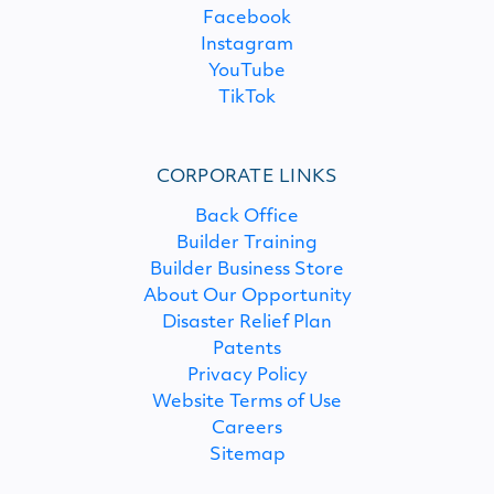
Facebook
Instagram
YouTube
TikTok
CORPORATE LINKS
Back Office
Builder Training
Builder Business Store
About Our Opportunity
Disaster Relief Plan
Patents
Privacy Policy
Website Terms of Use
Careers
Sitemap