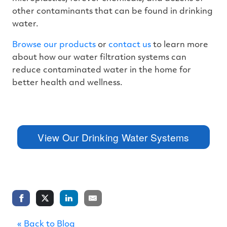
other contaminants that can be found in drinking
water.
Browse our products
or
contact us
to learn more
about how our water filtration systems can
reduce contaminated water in the home for
better health and wellness.
View Our Drinking Water Systems
« Back to Blog