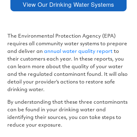
I
View Our Drinking Water Systems
™
m
a
y
h
a
v
e
s
The Environmental Protection Agency (EPA)
li
g
requires all community water systems to prepare
h
t
and deliver an
annual water quality report
to
p
r
their customers each year. In these reports, you
o
n
can learn more about the quality of your water
u
n
and the regulated contaminant found. It will also
c
i
detail your provider's actions to restore safe
a
ti
drinking water.
o
n
n
u
By understanding that these three contaminants
a
n
can be found in your drinking water and
c
e
identifying their sources, you can take steps to
s
.
reduce your exposure.
L
e
a