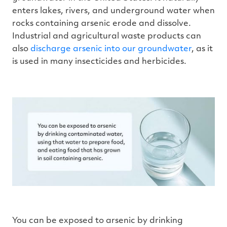
enters lakes, rivers, and underground water when
rocks containing arsenic erode and dissolve.
Industrial and agricultural waste products can
also
discharge arsenic into our groundwater
, as it
is used in many insecticides and herbicides.
You can be exposed to arsenic by drinking