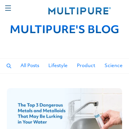
MULTIPURE'S BLOG
All Posts
Lifestyle
Product
Science