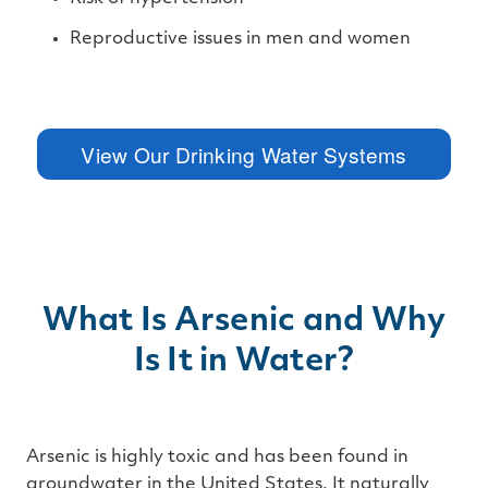
Reproductive issues in men and women
View Our Drinking Water Systems
What Is Arsenic and Why
Is It in Water?
Arsenic is highly toxic and has been found in
groundwater in the United States. It naturally