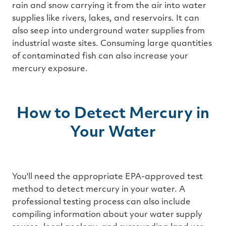
rain and snow carrying it from the air into water
supplies like rivers, lakes, and reservoirs. It can
also seep into underground water supplies from
industrial waste sites. Consuming large quantities
of contaminated fish can also increase your
mercury exposure.
How to Detect Mercury in
Your Water
You'll need the appropriate EPA-approved test
method to detect mercury in your water. A
professional testing process can also include
compiling information about your water supply