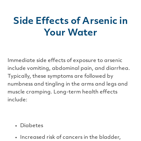
Side Effects of Arsenic in
Your Water
Immediate side effects of exposure to arsenic
include vomiting, abdominal pain, and diarrhea.
Typically, these symptoms are followed by
numbness and tingling in the arms and legs and
muscle cramping. Long-term health effects
include:
Diabetes
Increased risk of cancers in the bladder,