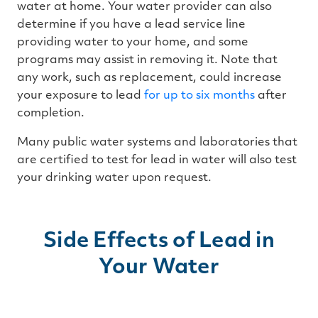
water at home. Your water provider can also
determine if you have a lead service line
providing water to your home, and some
programs may assist in removing it. Note that
any work, such as replacement, could increase
your exposure to lead
for up to six months
after
completion.
Many public water systems and laboratories that
are certified to test for lead in water will also test
your drinking water upon request.
Side Effects of Lead in
Your Water