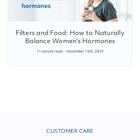
Filters and Food: How to Naturally
Balance Women's Hormones
11 minute read
November 15th, 2023
CUSTOMER CARE