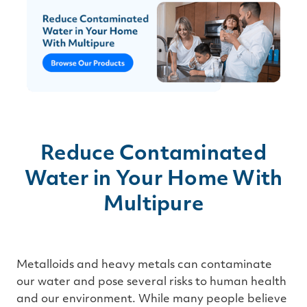
Reduce Contaminated
Water in Your Home With
Multipure
Metalloids and heavy metals can contaminate
our water and pose several risks to human health
and our environment. While many people believe