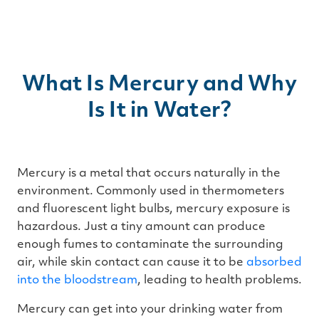
What Is Mercury and Why
Is It in Water?
Mercury is a metal that occurs naturally in the
environment. Commonly used in thermometers
and fluorescent light bulbs, mercury exposure is
hazardous. Just a tiny amount can produce
enough fumes to contaminate the surrounding
air, while skin contact can cause it to be
absorbed
into the bloodstream
, leading to health problems.
Mercury can get into your drinking water from