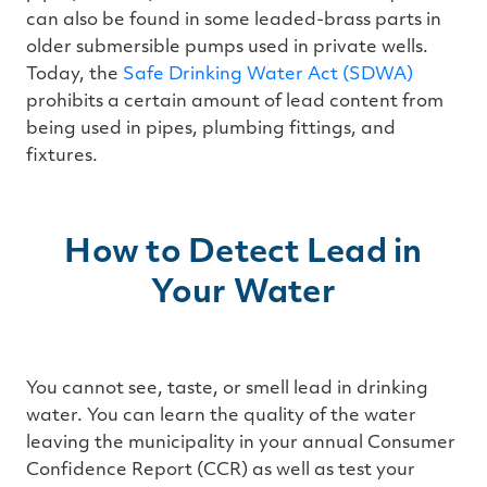
can also be found in some leaded-brass parts in
older submersible pumps used in private wells.
Today, the
Safe Drinking Water Act (SDWA)
prohibits a certain amount of lead content from
being used in pipes, plumbing fittings, and
fixtures.
How to Detect Lead in
Your Water
You cannot see, taste, or smell lead in drinking
water. You can learn the quality of the water
leaving the municipality in your annual Consumer
Confidence Report (CCR) as well as test your