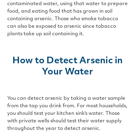
contaminated water, using that water to prepare
food, and eating food that has grown in soil
containing arsenic. Those who smoke tobacco
can also be exposed to arsenic since tobacco
plants take up soil containing it.
How to Detect Arsenic in
Your Water
You can detect arsenic by taking a water sample
from the tap you drink from. For most households,
you should test your kitchen sink's water. Those
with private wells should test their water supply
throughout the year to detect arsenic.