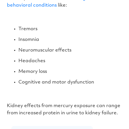
behavioral conditions
like:
Tremors
Insomnia
Neuromuscular effects
Headaches
Memory loss
Cognitive and motor dysfunction
Kidney effects from mercury exposure can range
from increased protein in urine to kidney failure.