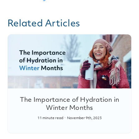
Related Articles
The Importance of Hydration in
Winter Months
11 minute read
November 9th, 2023