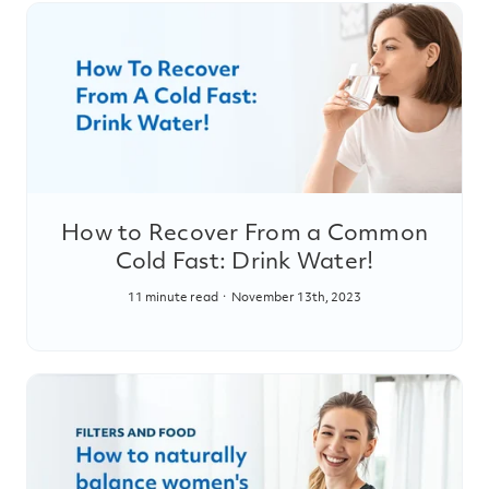
How to Recover From a Common
Cold Fast: Drink Water!
11 minute read
November 13th, 2023