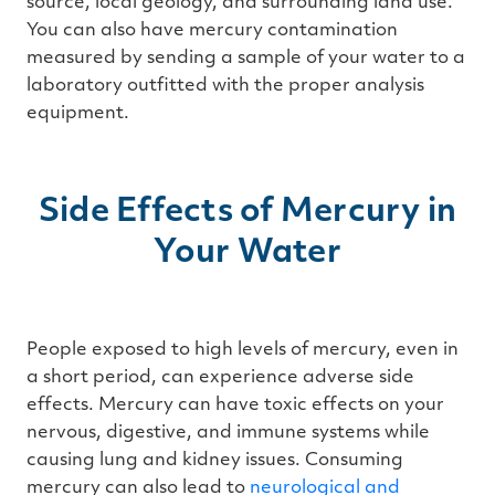
source, local geology, and surrounding land use.
You can also have mercury contamination
measured by sending a sample of your water to a
laboratory outfitted with the proper analysis
equipment.
Side Effects of Mercury in
Your Water
People exposed to high levels of mercury, even in
a short period, can experience adverse side
effects. Mercury can have toxic effects on your
nervous, digestive, and immune systems while
causing lung and kidney issues. Consuming
mercury can also lead to
neurological and