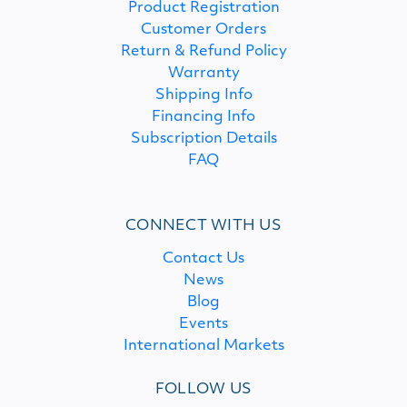
Product Registration
Customer Orders
Return & Refund Policy
Warranty
Shipping Info
Financing Info
Subscription Details
FAQ
CONNECT WITH US
Contact Us
News
Blog
Events
International Markets
FOLLOW US