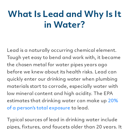
r
n
m
o
What Is Lead and Why Is It
r
e
in Water?
Lead is a naturally occurring chemical element.
Tough yet easy to bend and work with, it became
the chosen metal for water pipes years ago
before we knew about its health risks. Lead can
quickly enter our drinking water when plumbing
materials start to corrode, especially water with
low mineral content and high acidity. The EPA
estimates that drinking water can make up
20%
of a person's total exposure
to lead.
Typical sources of lead in drinking water include
pipes, fixtures, and faucets older than 20 years. It