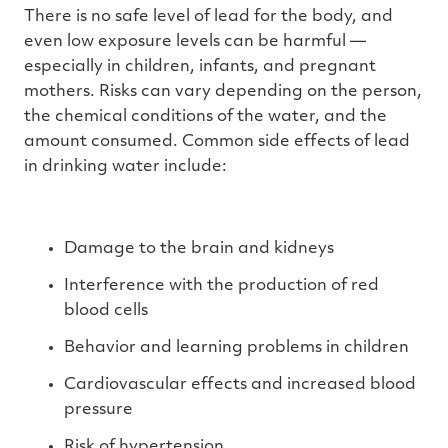
There is no safe level of lead for the body, and
even low exposure levels can be harmful —
especially in children, infants, and pregnant
mothers. Risks can vary depending on the person,
the chemical conditions of the water, and the
amount consumed. Common side effects of lead
in drinking water include:
Damage to the brain and kidneys
Interference with the production of red
blood cells
Behavior and learning problems in children
Cardiovascular effects and increased blood
pressure
Risk of hypertension