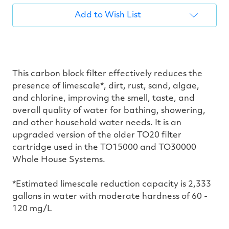
Add to Wish List
This carbon block filter effectively reduces the
presence of limescale*, dirt, rust, sand, algae,
and chlorine, improving the smell, taste, and
overall quality of water for bathing, showering,
and other household water needs. It is an
upgraded version of the older TO20 filter
cartridge used in the TO15000 and TO30000
Whole House Systems.
*Estimated limescale reduction capacity is 2,333
gallons in water with moderate hardness of 60 -
120 mg/L