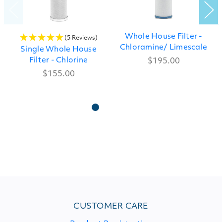
Whole House Filter -
(5 Reviews)
Chloramine/ Limescale
Single Whole House
Filter - Chlorine
$195.00
$155.00
CUSTOMER CARE