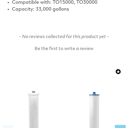
Compatible with: TO15000, TO30000
Capacity:
33,000 gallons
New content loaded
- No reviews collected for this product yet -
Be the first to write a review