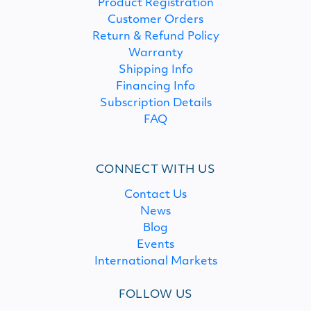
Product Registration
Customer Orders
Return & Refund Policy
Warranty
Shipping Info
Financing Info
Subscription Details
FAQ
CONNECT WITH US
Contact Us
News
Blog
Events
International Markets
FOLLOW US