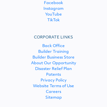
Facebook
Instagram
YouTube
TikTok
CORPORATE LINKS
Back Office
Builder Training
Builder Business Store
About Our Opportunity
Disaster Relief Plan
Patents
Privacy Policy
Website Terms of Use
Careers
Sitemap