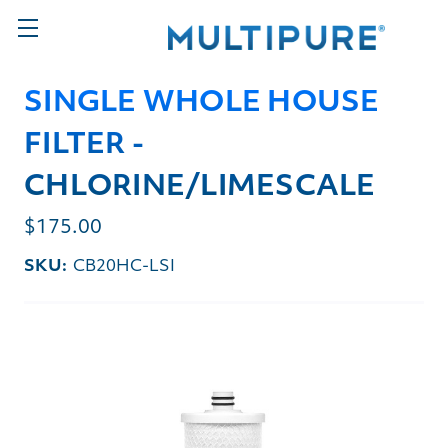
SINGLE WHOLE HOUSE
FILTER -
CHLORINE/LIMESCALE
$175.00
SKU:
CB20HC-LSI