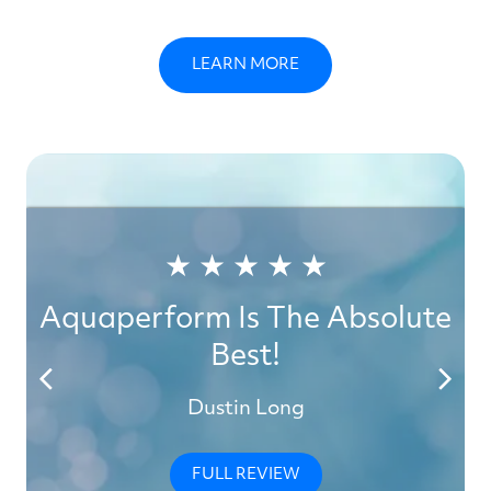
LEARN MORE
★ ★ ★ ★ ★
Aquaperform Is The Absolute
Best!
Dustin Long
FULL REVIEW