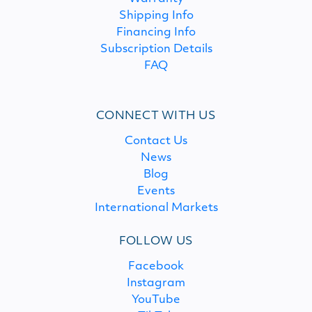
Shipping Info
Financing Info
Subscription Details
FAQ
CONNECT WITH US
Contact Us
News
Blog
Events
International Markets
FOLLOW US
Facebook
Instagram
YouTube