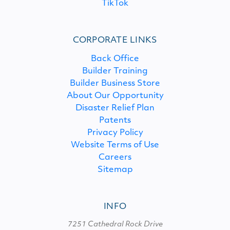
TikTok
CORPORATE LINKS
Back Office
Builder Training
Builder Business Store
About Our Opportunity
Disaster Relief Plan
Patents
Privacy Policy
Website Terms of Use
Careers
Sitemap
INFO
7251 Cathedral Rock Drive