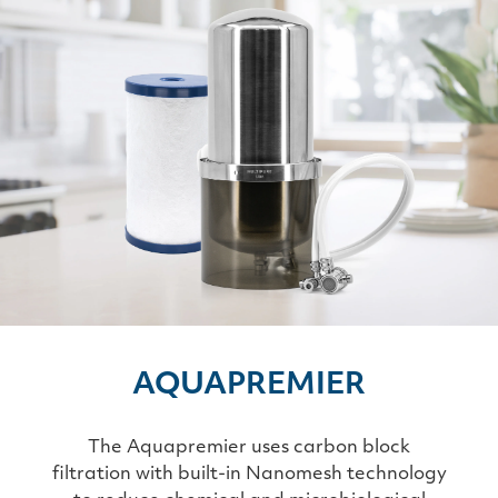
AQUAPREMIER
The Aquapremier uses carbon block
filtration with built-in Nanomesh technology