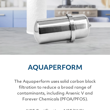
AQUAPERFORM
The Aquaperform uses solid carbon block
filtration to reduce a broad range of
contaminants, including Arsenic V and
Forever Chemicals (PFOA/PFOS).