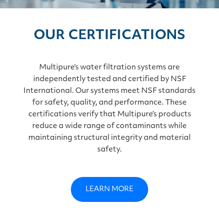
OUR CERTIFICATIONS
Multipure’s water filtration systems are
independently tested and certified by NSF
International. Our systems meet NSF standards
for safety, quality, and performance. These
certifications verify that Multipure’s products
reduce a wide range of contaminants while
maintaining structural integrity and material
safety.
LEARN MORE