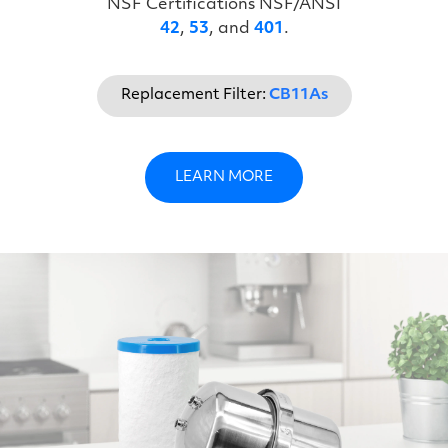
NSF Certifications NSF/ANSI
42
,
53
, and
401
.
Replacement Filter:
CB11As
LEARN MORE