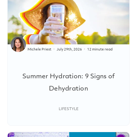
Michele Priest
July 29th, 2026
12 minute read
Summer Hydration: 9 Signs of
Dehydration
LIFESTYLE