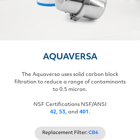
AQUAVERSA
The Aquaversa uses solid carbon block
filtration to reduce a range of contaminants
to 0.5 micron.
NSF Certifications NSF/ANSI
42
,
53
, and
401
.
Replacement Filter:
CB6