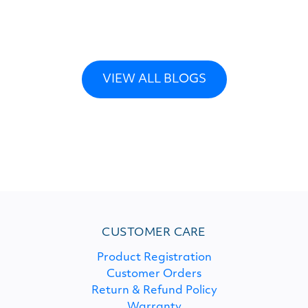
VIEW ALL BLOGS
CUSTOMER CARE
Product Registration
Customer Orders
Return & Refund Policy
Warranty