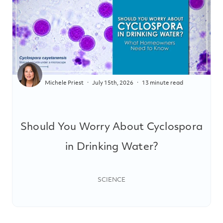
Michele Priest
July 15th, 2026
13 minute read
Should You Worry About Cyclospora
in Drinking Water?
SCIENCE