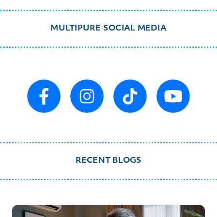
MULTIPURE SOCIAL MEDIA
RECENT BLOGS