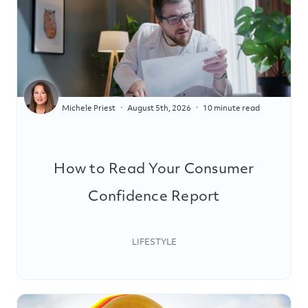
Michele Priest
August 5th, 2026
10 minute read
How to Read Your Consumer
Confidence Report
LIFESTYLE