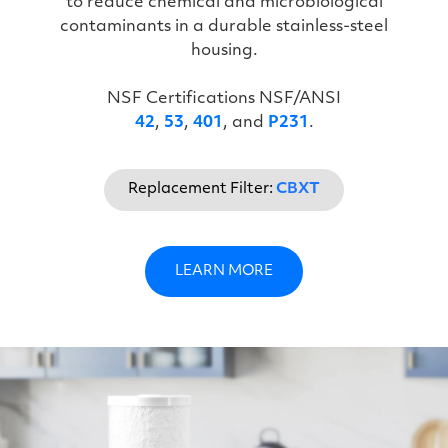
to reduce chemical and microbiological
contaminants in a durable stainless-steel
housing.
NSF Certifications NSF/ANSI
42
,
53
,
401
, and
P231
.
Replacement Filter:
CBXT
LEARN MORE