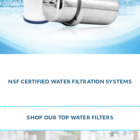
NSF CERTIFIED WATER FILTRATION SYSTEMS
SHOP OUR TOP WATER FILTERS