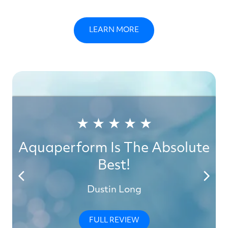
LEARN MORE
★ ★ ★ ★ ★
Aquaperform Is The Absolute
Best!
Dustin Long
FULL REVIEW