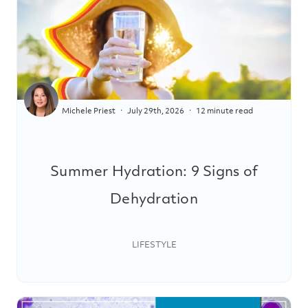
Michele Priest
July 29th, 2026
12 minute read
Summer Hydration: 9 Signs of
Dehydration
LIFESTYLE