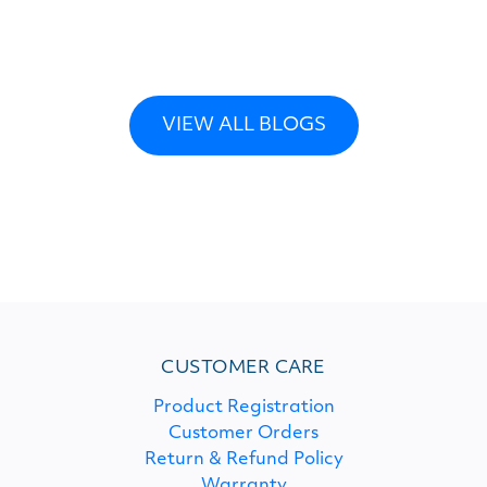
VIEW ALL BLOGS
CUSTOMER CARE
Product Registration
Customer Orders
Return & Refund Policy
Warranty