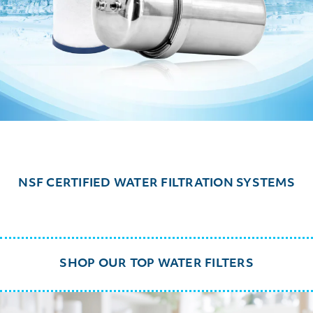
NSF CERTIFIED WATER FILTRATION SYSTEMS
SHOP OUR TOP WATER FILTERS