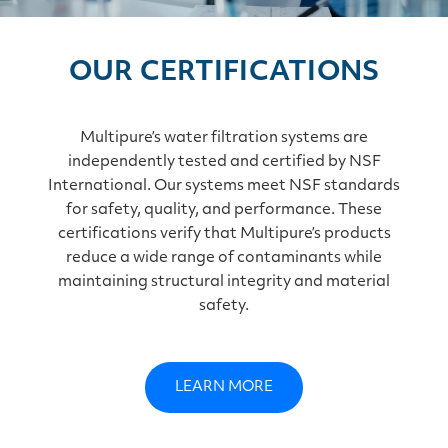
OUR CERTIFICATIONS
Multipure’s water filtration systems are
independently tested and certified by NSF
International. Our systems meet NSF standards
for safety, quality, and performance. These
certifications verify that Multipure’s products
reduce a wide range of contaminants while
maintaining structural integrity and material
safety.
LEARN MORE