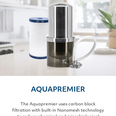
AQUAPREMIER
The Aquapremier uses carbon block
filtration with built-in Nanomesh technology