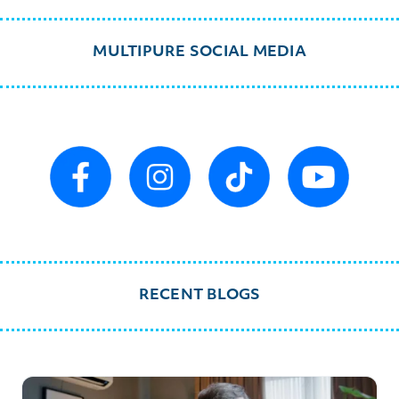
MULTIPURE SOCIAL MEDIA
RECENT BLOGS