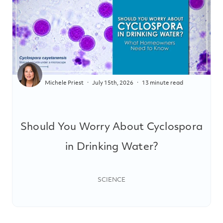
Michele Priest
July 15th, 2026
13 minute read
Should You Worry About Cyclospora
in Drinking Water?
SCIENCE