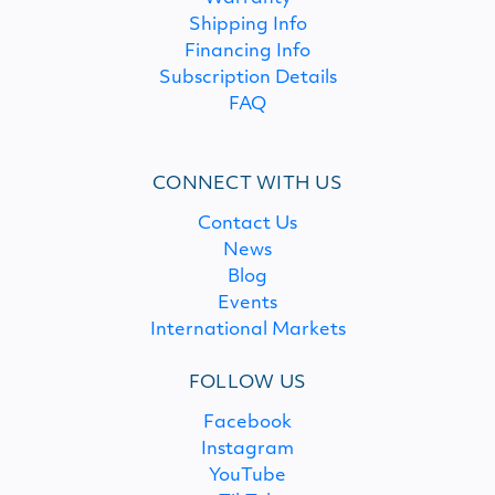
Shipping Info
Financing Info
Subscription Details
FAQ
CONNECT WITH US
Contact Us
News
Blog
Events
International Markets
FOLLOW US
Facebook
Instagram
YouTube