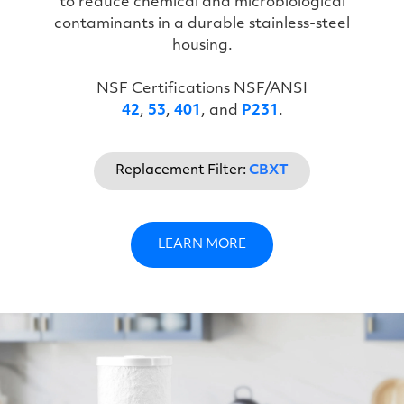
to reduce chemical and microbiological
contaminants in a durable stainless-steel
housing.
NSF Certifications NSF/ANSI
42
,
53
,
401
, and
P231
.
Replacement Filter:
CBXT
LEARN MORE