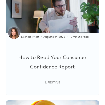
Michele Priest
August 5th, 2026
10 minute read
How to Read Your Consumer
Confidence Report
LIFESTYLE