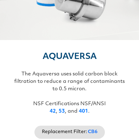
AQUAVERSA
The Aquaversa uses solid carbon block
filtration to reduce a range of contaminants
to 0.5 micron.
NSF Certifications NSF/ANSI
42
,
53
, and
401
.
Replacement Filter:
CB6