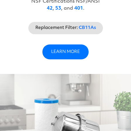
NSF Certifications NSF/ANSI
42
,
53
, and
401
.
Replacement Filter:
CB11As
LEARN MORE