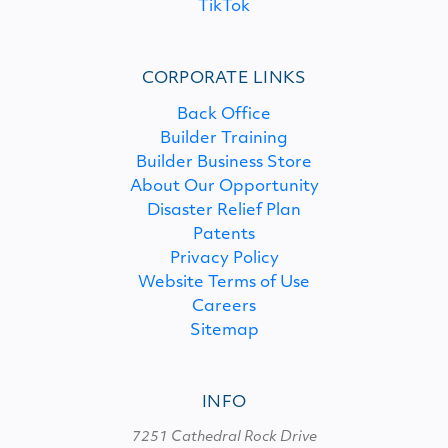
TikTok
CORPORATE LINKS
Back Office
Builder Training
Builder Business Store
About Our Opportunity
Disaster Relief Plan
Patents
Privacy Policy
Website Terms of Use
Careers
Sitemap
INFO
7251 Cathedral Rock Drive