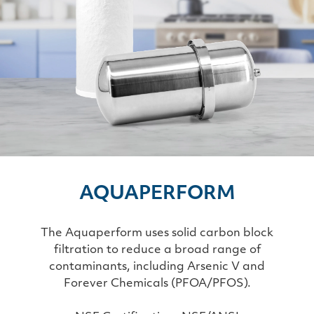
AQUAPERFORM
The Aquaperform uses solid carbon block
filtration to reduce a broad range of
contaminants, including Arsenic V and
Forever Chemicals (PFOA/PFOS).