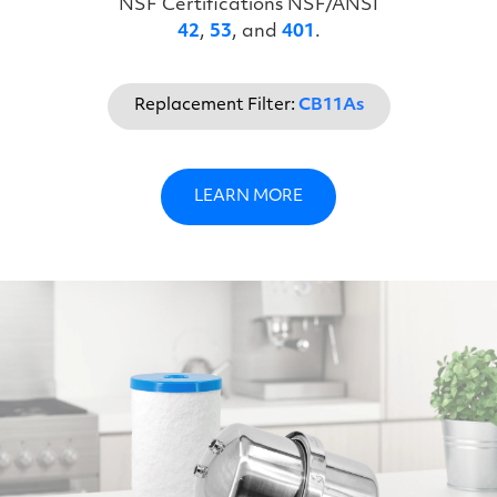
NSF Certifications NSF/ANSI
42
,
53
, and
401
.
Replacement Filter:
CB11As
LEARN MORE