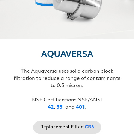
AQUAVERSA
The Aquaversa uses solid carbon block
filtration to reduce a range of contaminants
to 0.5 micron.
NSF Certifications NSF/ANSI
42
,
53
, and
401
.
Replacement Filter:
CB6