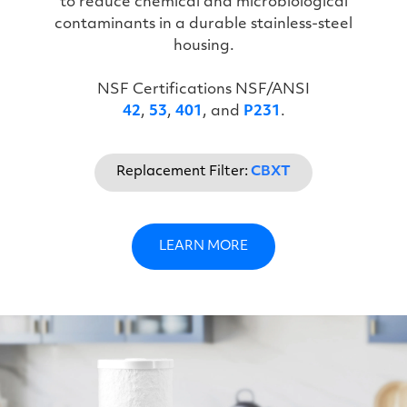
to reduce chemical and microbiological
contaminants in a durable stainless-steel
housing.
NSF Certifications NSF/ANSI
42
,
53
,
401
, and
P231
.
Replacement Filter:
CBXT
LEARN MORE