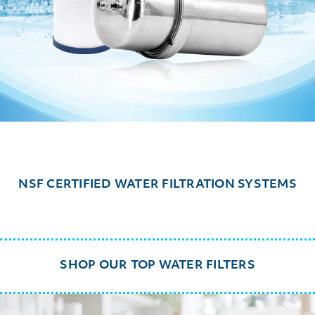
NSF CERTIFIED WATER FILTRATION SYSTEMS
SHOP OUR TOP WATER FILTERS