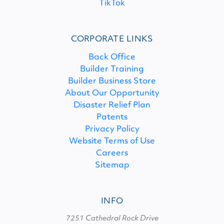
TikTok
CORPORATE LINKS
Back Office
Builder Training
Builder Business Store
About Our Opportunity
Disaster Relief Plan
Patents
Privacy Policy
Website Terms of Use
Careers
Sitemap
INFO
7251 Cathedral Rock Drive