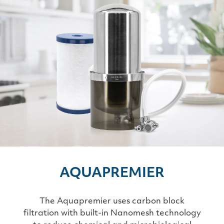
AQUAPREMIER
The Aquapremier uses carbon block
filtration with built-in Nanomesh technology