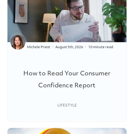
Michele Priest
August 5th, 2026
10 minute read
How to Read Your Consumer
Confidence Report
LIFESTYLE