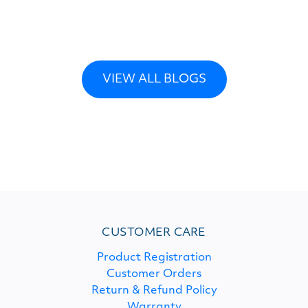
VIEW ALL BLOGS
CUSTOMER CARE
Product Registration
Customer Orders
Return & Refund Policy
Warranty