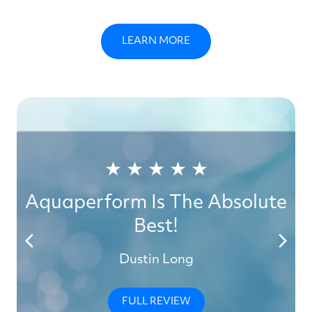
LEARN MORE
★ ★ ★ ★ ★
Aquaperform Is The Absolute
Best!
Dustin Long
FULL REVIEW