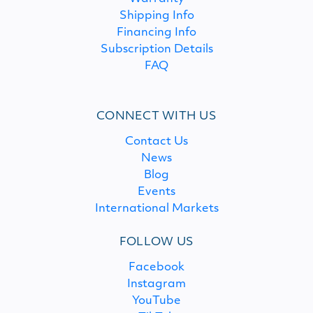
Shipping Info
Financing Info
Subscription Details
FAQ
CONNECT WITH US
Contact Us
News
Blog
Events
International Markets
FOLLOW US
Facebook
Instagram
YouTube