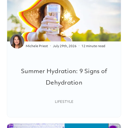
Michele Priest
July 29th, 2026
12 minute read
Summer Hydration: 9 Signs of
Dehydration
LIFESTYLE