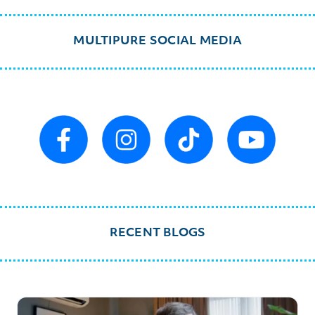
MULTIPURE SOCIAL MEDIA
RECENT BLOGS