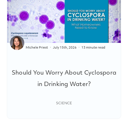
Michele Priest
July 15th, 2026
13 minute read
Should You Worry About Cyclospora
in Drinking Water?
SCIENCE