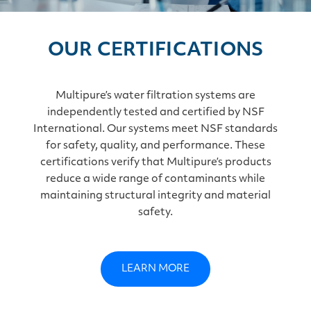
OUR CERTIFICATIONS
Multipure’s water filtration systems are
independently tested and certified by NSF
International. Our systems meet NSF standards
for safety, quality, and performance. These
certifications verify that Multipure’s products
reduce a wide range of contaminants while
maintaining structural integrity and material
safety.
LEARN MORE