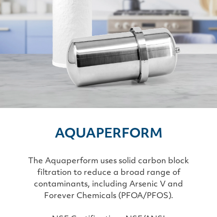
AQUAPERFORM
The Aquaperform uses solid carbon block
filtration to reduce a broad range of
contaminants, including Arsenic V and
Forever Chemicals (PFOA/PFOS).